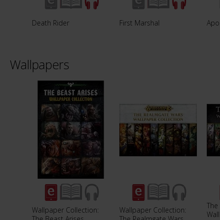
Death Rider
First Marshal
Apo
Wallpapers
The
Wallpaper Collection:
Wallpaper Collection:
Wall
The Beast Arises
The Realmgate Wars