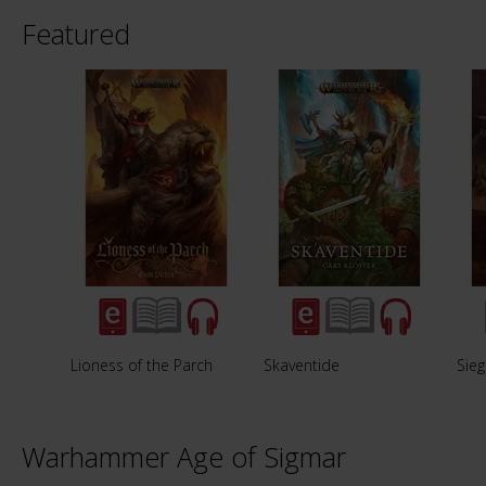
Featured
Lioness of the Parch
Skaventide
Sieg
Warhammer Age of Sigmar