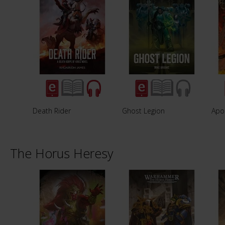
Death Rider
Ghost Legion
Apo
The Horus Heresy