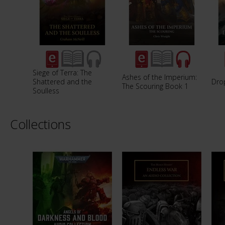
Siege of Terra: The
Ashes of the Imperium:
Shattered and the
Dro
The Scouring Book 1
Soulless
Collections