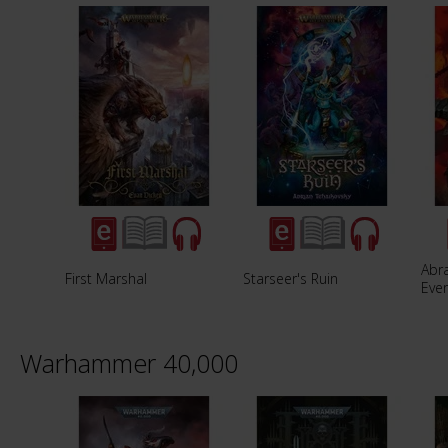
Abra
First Marshal
Starseer's Ruin
Eve
Warhammer 40,000