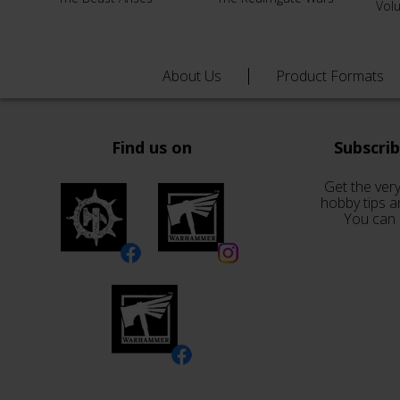
Vol
About Us
Product Formats
Find us on
Subscri
Get the very
hobby tips a
You can 