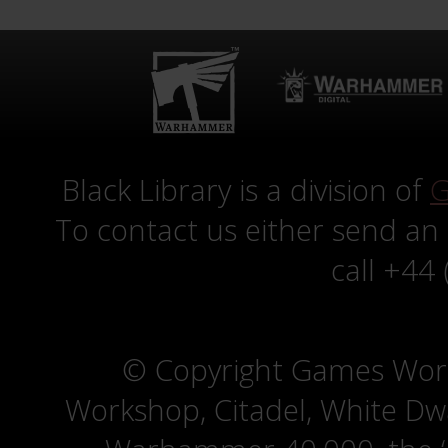
Black Library is a division of
G
To contact us either send an
call +44
© Copyright Games Wor
Workshop, Citadel, White D