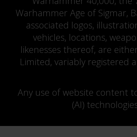
Warhammer 40,000, the ‘A
Warhammer Age of Sigmar, Bat
associated logos, illustrati
vehicles, locations, weapo
likenesses thereof, are eit
Limited, variably registered 
Any use of website content to 
(AI) technologie