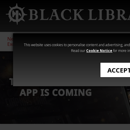
New &
Age of
Warhammer
The Horus
Exclusive
Sigmar
40,000
Heresy
This website uses cookies to personalise content and advertising, and t
Read our
Cookie Notice
for more in
ACCEP