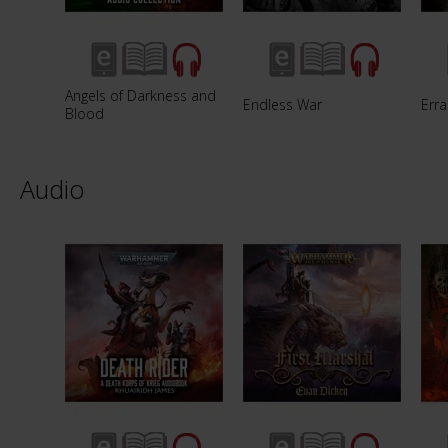
Angels of Darkness and
Endless War
Erra
Blood
Audio