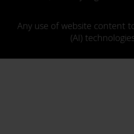
Any use of website content to 
(AI) technologie