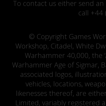
To contact us either send an
call +44
© Copyright Games Wor
Workshop, Citadel, White D
Warhammer 40,000, the ‘A
Warhammer Age of Sigmar, Bat
associated logos, illustrati
vehicles, locations, weapo
likenesses thereof, are eit
Limited, variably registered 