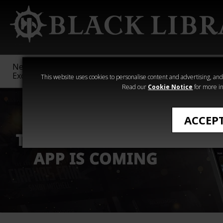
New &
Age of
Warhammer
The Horus
Exclusive
Sigmar
40,000
Heresy
This website uses cookies to personalise content and advertising, and t
Read our
Cookie Notice
for more in
ACCEP