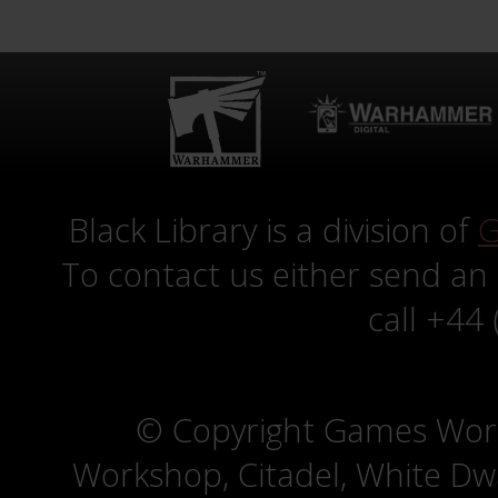
Black Library is a division of
G
To contact us either send an
call +44
© Copyright Games Wor
Workshop, Citadel, White D