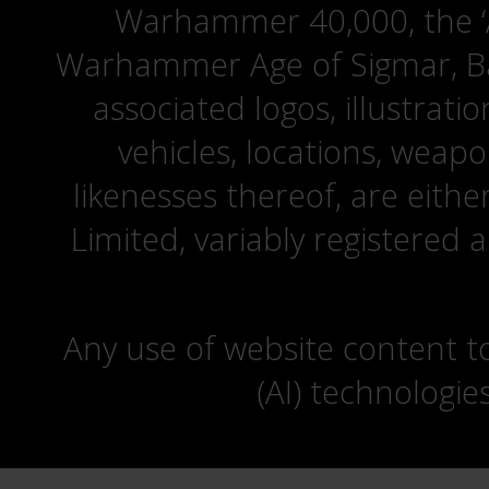
Warhammer 40,000, the ‘A
Warhammer Age of Sigmar, Bat
associated logos, illustrati
vehicles, locations, weapo
likenesses thereof, are eit
Limited, variably registered 
Any use of website content to 
(AI) technologie