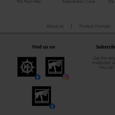
The Thorn Mile
Krakenbane's Curse
The
About Us
Product Formats
Find us on
Subscri
Get the very
hobby tips a
You can 