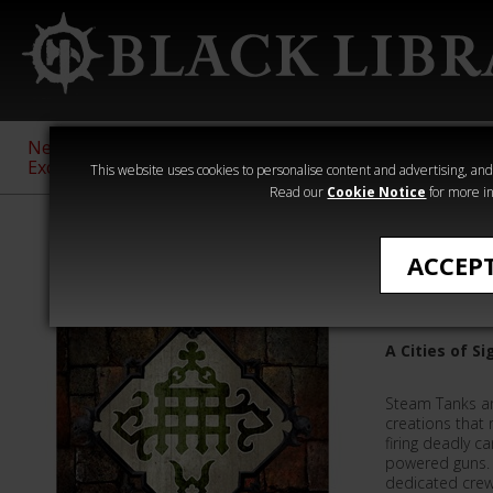
New &
Age of
Warhammer
The Horus
Exclusive
Sigmar
40,000
Heresy
This website uses cookies to personalise content and advertising, and t
Read our
Cookie Notice
for more in
Featured
ACCEP
Sigmar's 
A Cities of S
Steam Tanks a
creations that
firing deadly c
powered guns.
dedicated crew