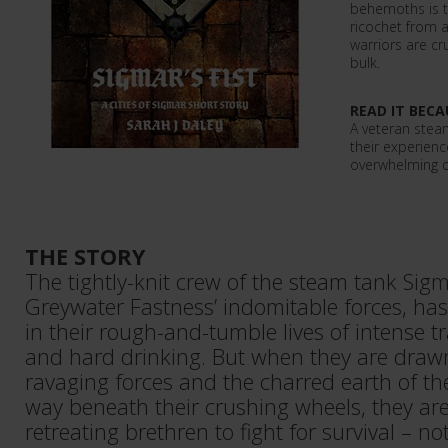
behemoths is te
ricochet from 
warriors are c
bulk.
READ IT BECA
A veteran stea
their experience
overwhelming 
THE STORY
The tightly-knit crew of the steam tank Sigma
Greywater Fastness’ indomitable forces, has
in their rough-and-tumble lives of intense tra
and hard drinking. But when they are drawn
ravaging forces and the charred earth of t
way beneath their crushing wheels, they are 
retreating brethren to fight for survival – no