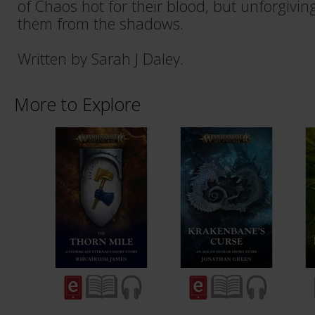
of Chaos hot for their blood, but unforgivin
them from the shadows.
Written by Sarah J Daley.
More to Explore