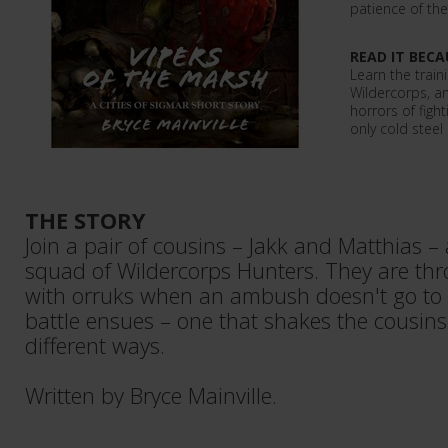
patience of the
READ IT BECA
Learn the trai
Wildercorps, an
horrors of figh
only cold stee
THE STORY
Join a pair of cousins – Jakk and Matthias – 
squad of Wildercorps Hunters. They are thro
with orruks when an ambush doesn't go to 
battle ensues – one that shakes the cousins 
different ways.
Written by Bryce Mainville.