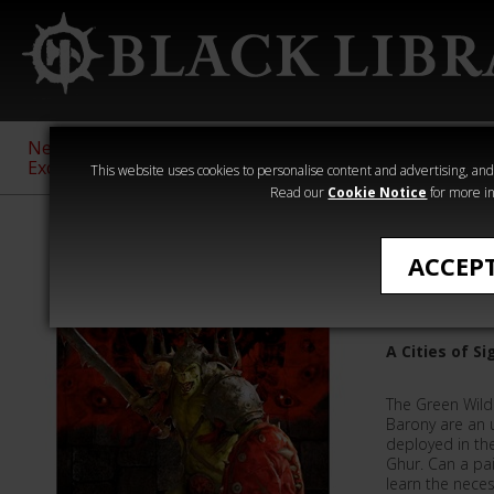
New &
Age of
Warhammer
The Horus
Exclusive
Sigmar
40,000
Heresy
This website uses cookies to personalise content and advertising, and t
Read our
Cookie Notice
for more in
Warhammer Age
ACCEP
Vipers o
A Cities of S
The Green Wild
Barony are an 
deployed in th
Ghur. Can a pai
learn the neces