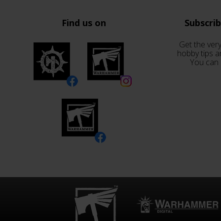
Find us on
Subscri
Get the very
hobby tips a
You can 