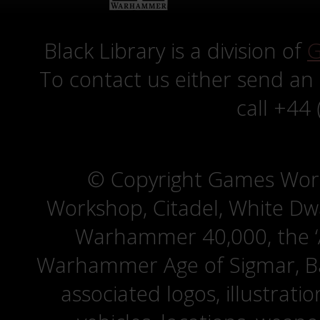
Black Library is a division of
G
To contact us either send an
call +44
© Copyright Games Wor
Workshop, Citadel, White D
Warhammer 40,000, the ‘A
Warhammer Age of Sigmar, Bat
associated logos, illustrati