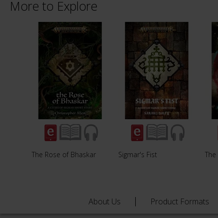
More to Explore
The Rose of Bhaskar
Sigmar's Fist
The
About Us
Product Formats