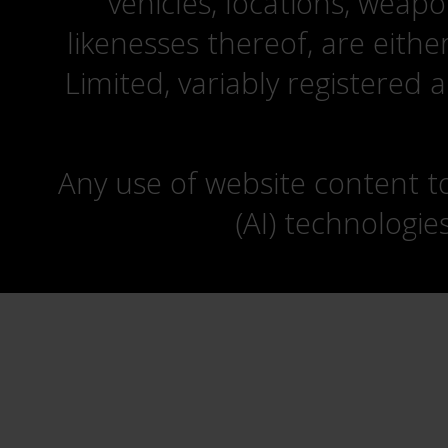
vehicles, locations, weapo
likenesses thereof, are eit
Limited, variably registered 
Any use of website content to 
(AI) technologie