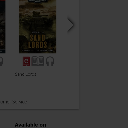
The Ba
Sand Lords
Purity is a Lie
Black
tomer Service
Available on