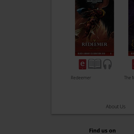
Redeemer
The 
About Us
Find us on