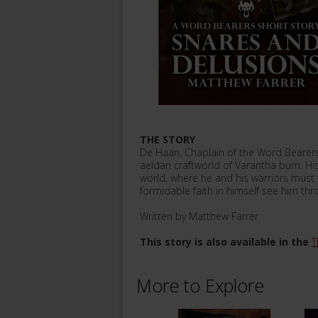
THE STORY
De Haan, Chaplain of the Word Bearers ha
aeldari craftworld of Varantha burn. H
world, where he and his warriors must f
formidable faith in himself see him throu
Written by Matthew Farrer
This story is also available in the
T
More to Explore