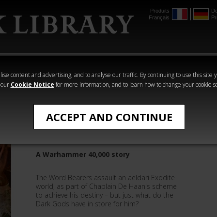
Produits
De
Français
Pr
mmer
The Horus
Warhammer
Warhammer
Heresy
Crime
Horror
ise content and advertising, and to analyse our traffic. By continuing to use this site 
 our
Cookie Notice
for more information, and to learn how to change your cookie s
Matthew Farrer
ACCEPT AND CONTINUE
Snares and Delusions
A Warhammer 40,000 story
The Word Bearers assault an aeldari Exodite
world, as part of Chaplain De Haan's scheme
to achieve his destiny – but just what do the
Dark Gods have in store for him?