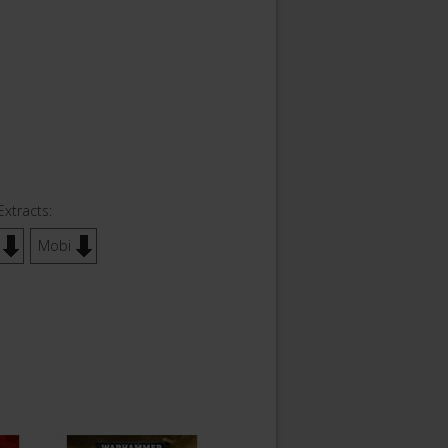
Extracts:
Mobi