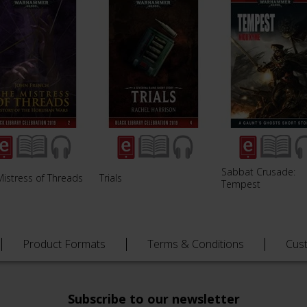
Sabbat Crusade:
Mistress of Threads
Trials
Tempest
Product Formats
Terms & Conditions
Cus
Subscribe to our newsletter