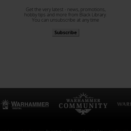
Get the very latest - news, promotions,
hobby tips and more from Black Library.
You can unsubscribe at any time
Subscribe