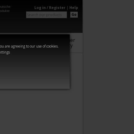
utsche
Log in / Register
|
Help
odukte
Go
Warhammer
Audio
Series
Community
you are agreeing to our use of cookies.
ettings