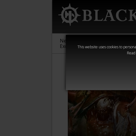
New &
Age of
Warha
Exclusive
Sigmar
40,000
This website uses cookies to personal
Read