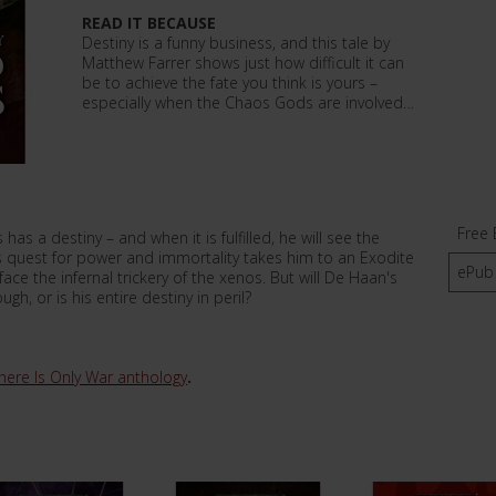
READ IT BECAUSE
Destiny is a funny business, and this tale by
Matthew Farrer shows just how difficult it can
be to achieve the fate you think is yours –
especially when the Chaos Gods are involved…
Free 
s a destiny – and when it is fulfilled, he will see the
is quest for power and immortality takes him to an Exodite
ePub
ace the infernal trickery of the xenos. But will De Haan's
gh, or is his entire destiny in peril?
here Is Only War anthology
.