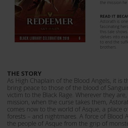
the mission he
READ IT BECA
Astorath is one
fascinating her
this tale shows
delves into exa
to end the suff
brothers.
THE STORY
As High Chaplain of the Blood Angels, it is t
bring peace to those of the blood of Sangui
victim to the Black Rage. Wherever they are,
mission, when the curse takes them, Astora
comes now to the world of Asque, a place o
forests – and nightmares. A force of Blood 
the people of Asque from the grip of mons