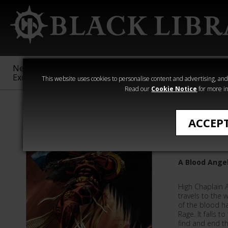
New &
Age of
Warhammer
The Horus
Exclusive
Sigmar
40,000
Heresy
This website uses cookies to personalise content and advertising, and t
Read our
Cookie Notice
for more in
Quick Reads
ACCEP
Redeem
A Blood Angel
High Chaplain 
travels to the 
of the blood h
Rage. It falls 
find and end th