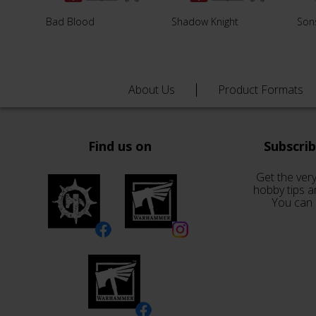
Bad Blood
Shadow Knight
Son
About Us
Product Formats
Find us on
Subscri
Get the very
hobby tips a
You can 