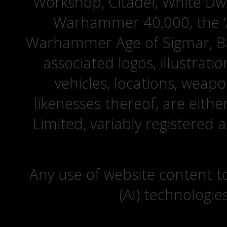
Workshop, Citadel, White D
Warhammer 40,000, the ‘A
Warhammer Age of Sigmar, Bat
associated logos, illustrati
vehicles, locations, weapo
likenesses thereof, are eit
Limited, variably registered 
Any use of website content to 
(AI) technologie