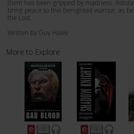
them has been gripped by madness. Astor
bring peace to this benighted warrior, as be
the Lost.
Written by Guy Haley
More to Explore