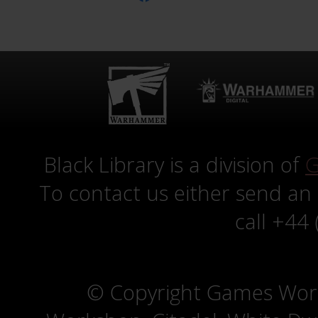
Black Library is a division of
G
To contact us either send an
call +44
© Copyright Games Wor