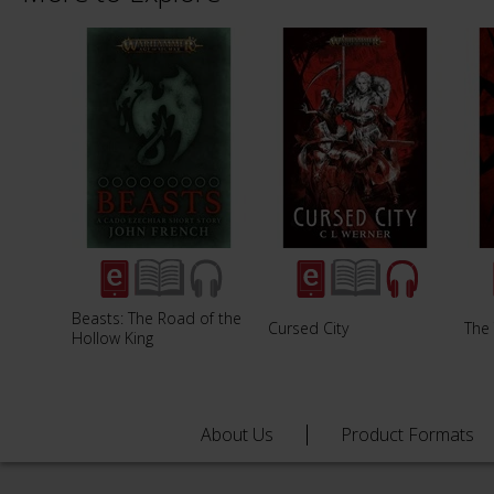
Beasts: The Road of the
Cursed City
The
Hollow King
About Us
Product Formats