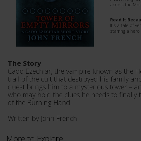
across the Mor
Read It Beca
It's a tale of 
starring a hero
The Story
Cado Ezechiar, the vampire known as the Ho
trail of the cult that destroyed his family an
quest brings him to a mysterious tower – an
who may hold the clues he needs to finally 
of the Burning Hand.
Written by John French
More to Explore