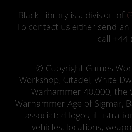
Black Library is a division of
G
To contact us either send an
call +44
© Copyright Games Wor
Workshop, Citadel, White D
Warhammer 40,000, the ‘A
Warhammer Age of Sigmar, Bat
associated logos, illustrati
vehicles, locations, weapo