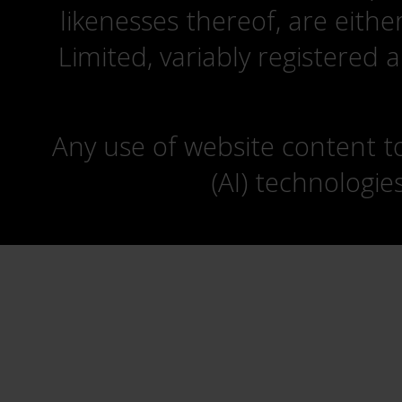
likenesses thereof, are eit
Limited, variably registered 
Any use of website content to 
(AI) technologie