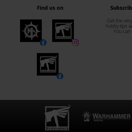
Find us on
Subscri
Get the very
hobby tips a
You can 