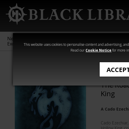
New &
Age of
Warhammer
The Horus
Exclusive
Sigmar
40,000
Heresy
This website uses cookies to personalise content and advertising, and t
Read our
Cookie Notice
for more in
Quick Reads
ACCEP
Tower of
The Road
King
A Cado Ezechi
Cado Ezechiar,
Hollow King, co