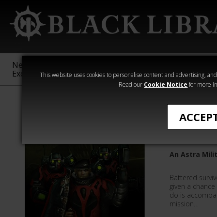
New &
Age of
Warhammer
The Horus
Exclusive
Sigmar
40,000
Heresy
This website uses cookies to personalise content and advertising, and t
Read our
Cookie Notice
for more in
Quick Reads
ACCEP
Choke P
An Astra Mili
Battered survi
given a chance 
do is accompan
mission…