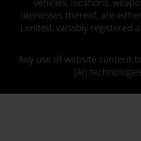
vehicles, locations, weapo
likenesses thereof, are eit
Limited, variably registered 
Any use of website content to 
(AI) technologie