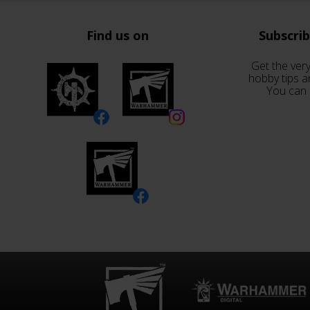
Find us on
Subscri
Get the very
hobby tips a
You can 