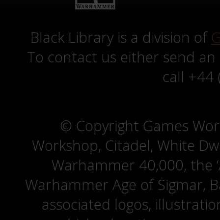
Black Library is a division of
G
To contact us either send an
call +44
© Copyright Games Wor
Workshop, Citadel, White D
Warhammer 40,000, the ‘A
Warhammer Age of Sigmar, Bat
associated logos, illustrati