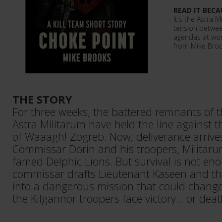
READ IT BECA
It's the Astra M
tension betwee
agendas at wor
from Mike Broo
THE STORY
For three weeks, the battered remnants of 
Astra Militarum have held the line against t
of Waaagh! Zogreb. Now, deliverance arrives
Commissar Dorin and his troopers, Militar
famed Delphic Lions. But survival is not e
commissar drafts Lieutenant Kaseen and the
into a dangerous mission that could change t
the Kilgannor troopers face victory… or deat