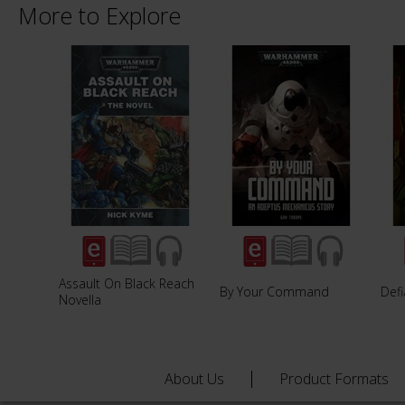
More to Explore
Assault On Black Reach
By Your Command
Defi
Novella
About Us
Product Formats