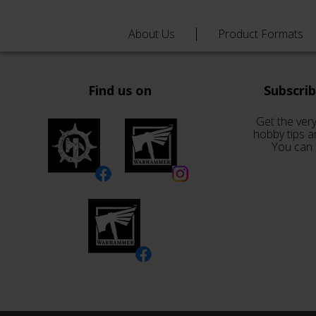
About Us
Product Formats
Find us on
Subscri
Get the very
hobby tips a
You can 