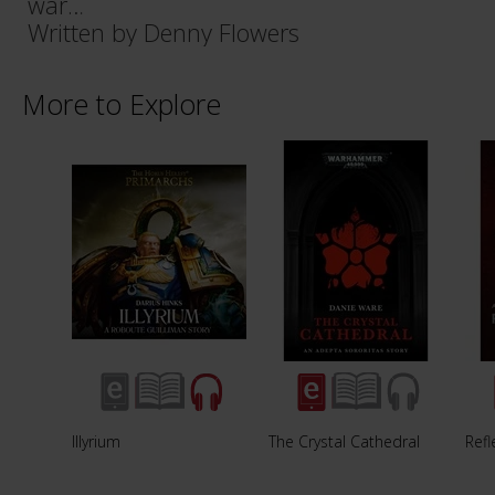
war…
Written by Denny Flowers
More to Explore
Illyrium
The Crystal Cathedral
Refl