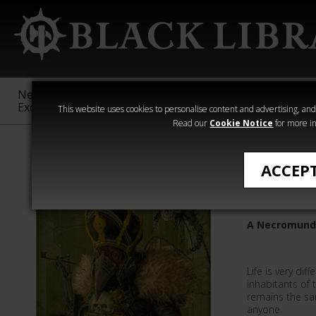
New &
Age of
Warhammer
The Horus
Exclusive
Sigmar
40,000
Heresy
This website uses cookies to personalise content and advertising, and t
Read our
Cookie Notice
for more in
Quick Reads
ACCEP
A Questi
A Necromund
Life is very diff
inhabitants of
remains the sa
anyone.