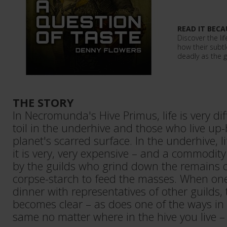
READ IT BECA
Discover the l
how their subtle
deadly as the g
THE STORY
In Necromunda's Hive Primus, life is very di
toil in the underhive and those who live up-
planet's scarred surface. In the underhive, li
it is very, very expensive – and a commodity 
by the guilds who grind down the remains o
corpse-starch to feed the masses. When on
dinner with representatives of other guilds, t
becomes clear – as does one of the ways in w
same no matter where in the hive you live – 