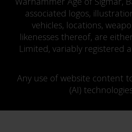
Warhammer Age of Sigmar, Bat
associated logos, illustrati
vehicles, locations, weapo
likenesses thereof, are eit
Limited, variably registered 
Any use of website content to 
(AI) technologie