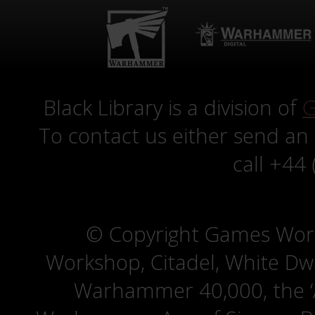
Black Library is a division of
G
To contact us either send an
call +44
© Copyright Games Wor
Workshop, Citadel, White D
Warhammer 40,000, the ‘A