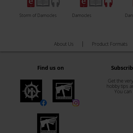
Storm of Damocles
Damocles
Dan
About Us
Product Formats
Find us on
Subscri
Get the very
hobby tips a
You can 