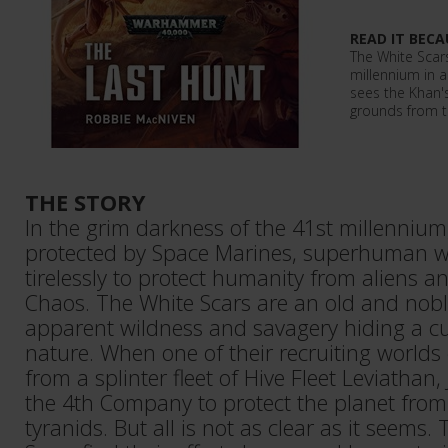
READ IT BECA
The White Scars
millennium in a
sees the Khan'
grounds from th
THE STORY
In the grim darkness of the 41st millennium
protected by Space Marines, superhuman wa
tirelessly to protect humanity from aliens 
Chaos. The White Scars are an old and nobl
apparent wildness and savagery hiding a cu
nature. When one of their recruiting world
from a splinter fleet of Hive Fleet Leviathan
the 4th Company to protect the planet fro
tyranids. But all is not as clear as it seems