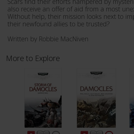
Scars find their efforts hampered by myster
also receive an offer of aid from a most un
Without help, their mission looks next to im
their newfound allies to be trusted?
Written by Robbie MacNiven
More to Explore