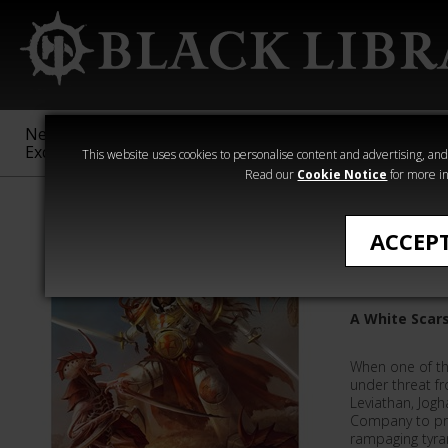
New &
Age of
Warhammer
The Horus
Exclusive
Sigmar
40,000
Heresy
This website uses cookies to personalise content and advertising, and t
Read our
Cookie Notice
for more in
Novels
ACCEP
The Last
A White Scars
When one of th
under threat fr
Leviathan, Jog
Company to pro
rampaging tyran