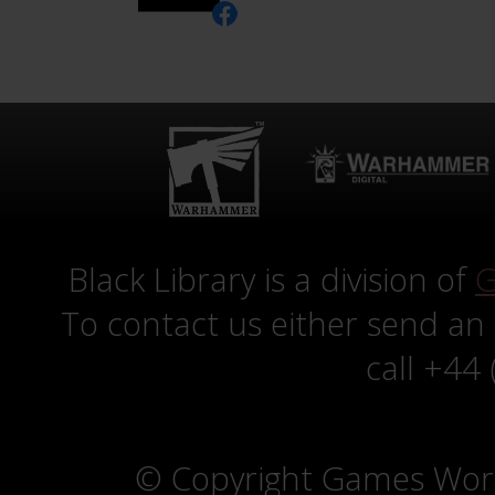
Black Library is a division of
G
To contact us either send an
call +44
© Copyright Games Wor