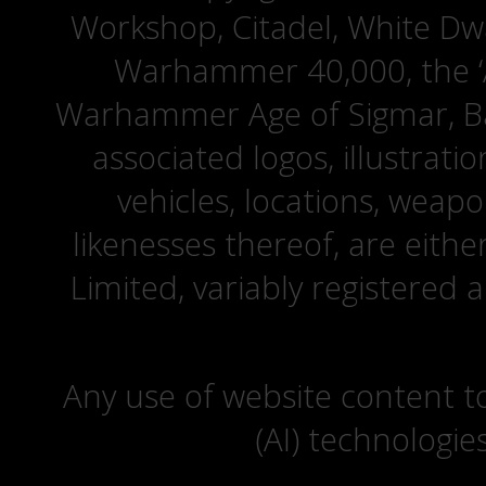
Workshop, Citadel, White D
Warhammer 40,000, the ‘A
Warhammer Age of Sigmar, Bat
associated logos, illustrati
vehicles, locations, weapo
likenesses thereof, are eit
Limited, variably registered 
Any use of website content to 
(AI) technologie