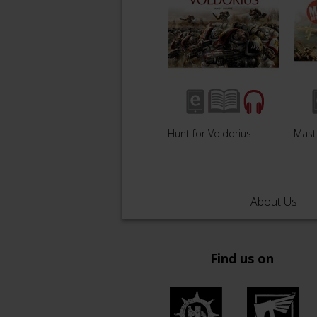
Hunt for Voldorius
Mast
About Us
Find us on