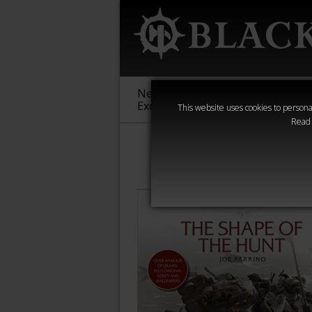
New &
Age of
Warha
Exclusive
Sigmar
40,000
This website uses cookies to personal
Read