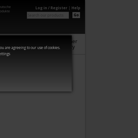
utsche
Log in / Register
|
Help
odukte
Go
Warhammer
Audio
Series
Community
you are agreeing to our use of cookies.
ettings