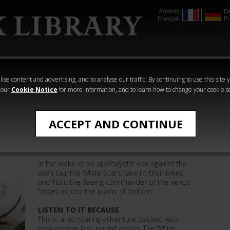
Produits
De
Français
Pr
mmer
The Horus
Warhammer
Warhammer
Heresy
Crime
Horror
ise content and advertising, and to analyse our traffic. By continuing to use this site 
 our
Cookie Notice
for more information, and to learn how to change your cookie s
Warhammer 40,000
ACCEPT AND CONTINUE
The Shape of the Hunt
In the wake of an apocalyptic war against the
alien tau, the White Scars take to their bikes
and hunt the fleeing commander of the xenos
forces across the plains of Voltoris.
LISTEN TO IT BECAUSE
This is a rip-roaring adventure packed with
high-octane, fast-paced action. The White