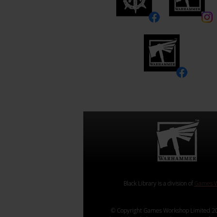
Black Library is a division of
Games W
© Copyright Games Workshop Limited 20