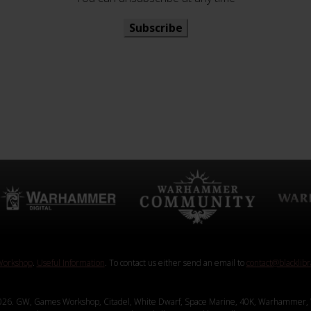
Subscribe
orkshop
.
Useful Information
. To contact us either send an email to
contact@blacklib
26. GW, Games Workshop, Citadel, White Dwarf, Space Marine, 40K, Warhammer, 