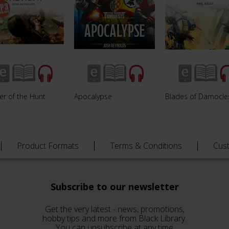
er of the Hunt
Apocalypse
Blades of Damocle
Product Formats
Terms & Conditions
Cus
Subscribe to our newsletter
Get the very latest - news, promotions,
hobby tips and more from Black Library.
You can unsubscribe at any time