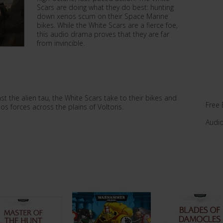
Scars are doing what they do best: hunting
down xenos scum on their Space Marine
bikes. While the White Scars are a fierce foe,
this audio drama proves that they are far
from invincible.
st the alien tau, the White Scars take to their bikes and
Free 
s forces across the plains of Voltoris.
Audi