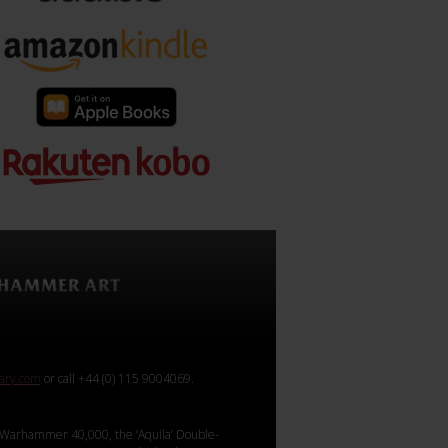
rary.com
or call +44 (0) 115 9004069.
Warhammer 40,000, the ‘Aquila’ Double-