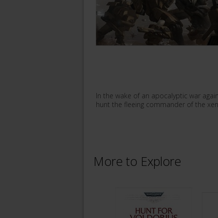
In the wake of an apocalyptic war again
hunt the fleeing commander of the xeno
More to Explore