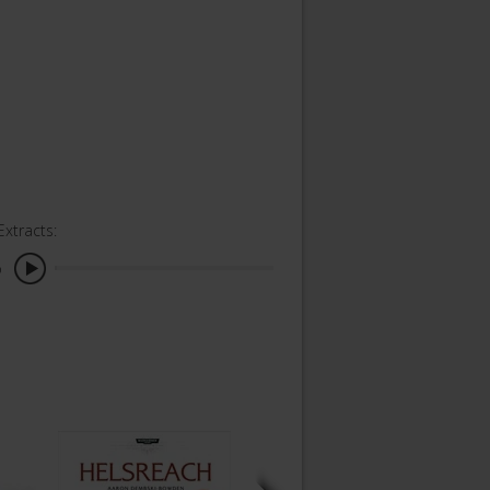
Extracts:
o