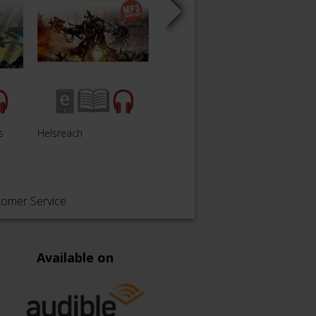
s
Helsreach
Overfiend
Traito
tomer Service
Available on