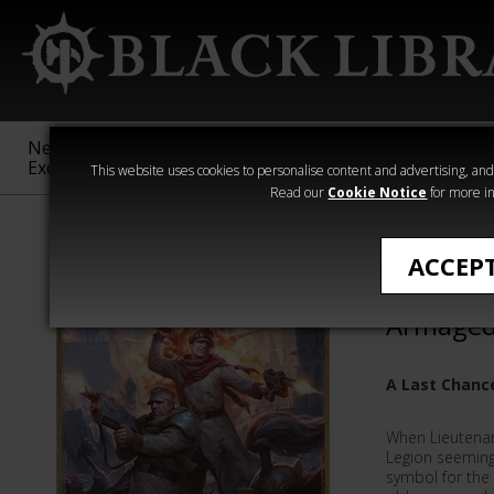
New &
Age of
Warhammer
The Horus
Exclusive
Sigmar
40,000
Heresy
This website uses cookies to personalise content and advertising, and t
Read our
Cookie Notice
for more in
Novels
ACCEP
Last Cha
Armaged
A Last Chanc
When Lieutenan
Legion seemingl
symbol for the