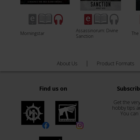
Assassinorum: Divine
Morningstar
The 
Sanction
About Us
Product Formats
Find us on
Subscri
Get the very
hobby tips a
You can 