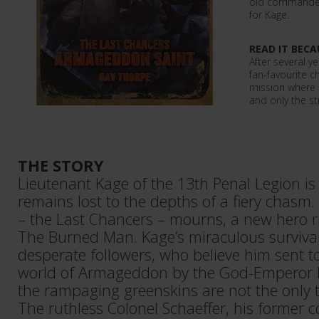
old commander
for Kage.
READ IT BECA
After several ye
fan-favourite c
mission where c
and only the st
THE STORY
Lieutenant Kage of the 13th Penal Legion is
remains lost to the depths of a fiery chasm. 
– the Last Chancers – mourns, a new hero r
The Burned Man. Kage’s miraculous survival 
desperate followers, who believe him sent to
world of Armageddon by the God-Emperor H
the rampaging greenskins are not the only th
The ruthless Colonel Schaeffer, his former