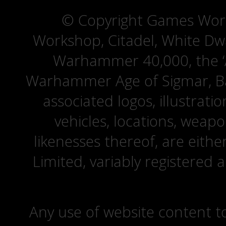
© Copyright Games Wor
Workshop, Citadel, White D
Warhammer 40,000, the ‘A
Warhammer Age of Sigmar, Bat
associated logos, illustrati
vehicles, locations, weapo
likenesses thereof, are eit
Limited, variably registered 
Any use of website content to 