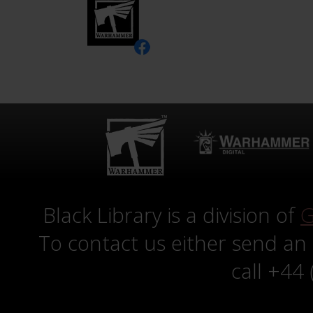
Black Library is a division of
G
To contact us either send an
call +44