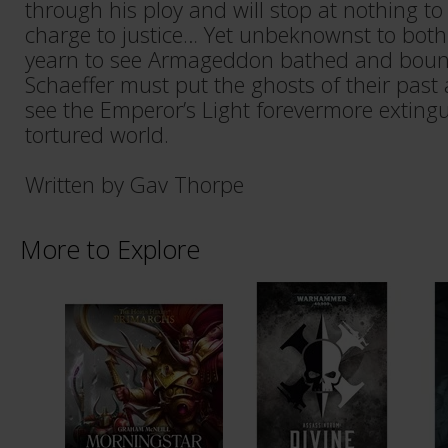
through his ploy and will stop at nothing to
charge to justice… Yet unbeknownst to bot
yearn to see Armageddon bathed and boun
Schaeffer must put the ghosts of their past 
see the Emperor’s Light forevermore exting
tortured world.
Written by Gav Thorpe
More to Explore