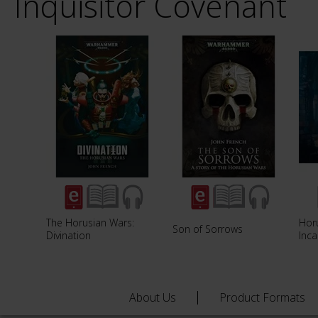
Inquisitor Covenant
The Horusian Wars:
Hor
Son of Sorrows
Divination
Inca
About Us
Product Formats