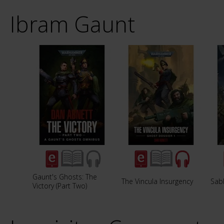
Ibram Gaunt
Gaunt's Ghosts: The
The Vincula Insurgency
Sab
Victory (Part Two)