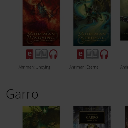
Ahriman: Undying
Ahriman: Eternal
Ahr
Garro