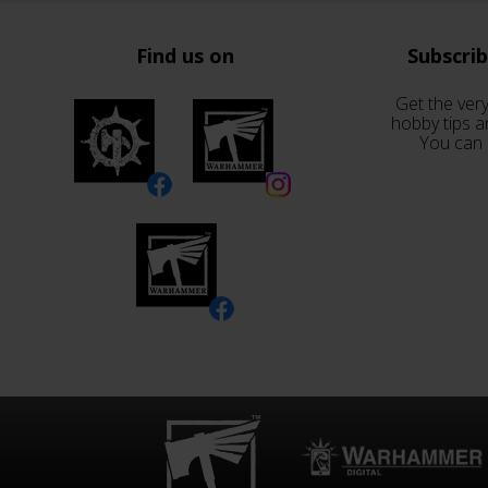
Find us on
Subscri
Get the very
hobby tips a
You can 