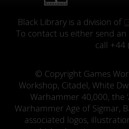
Black Library is a division of
G
To contact us either send an
call +44
© Copyright Games Wor
Workshop, Citadel, White D
Warhammer 40,000, the ‘A
Warhammer Age of Sigmar, Bat
associated logos, illustrati