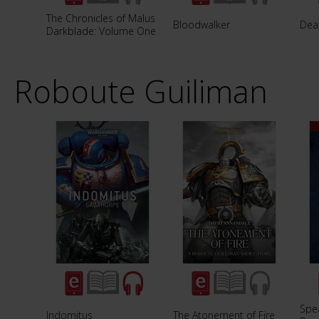
The Chronicles of Malus
Bloodwalker
Dea
Darkblade: Volume One
Roboute Guiliman
Spea
Indomitus
The Atonement of Fire