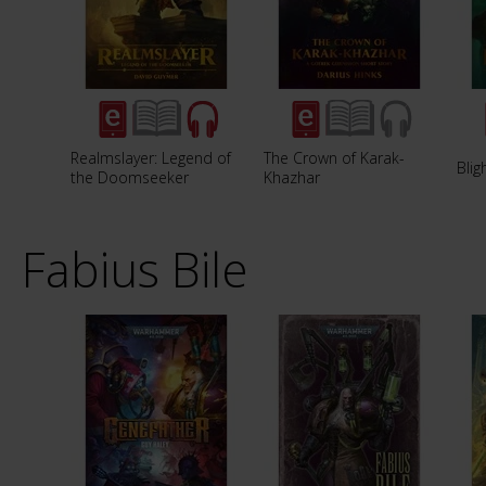
Realmslayer: Legend of
The Crown of Karak-
Blig
the Doomseeker
Khazhar
Fabius Bile