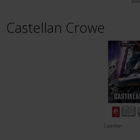
Boo
Castellan Crowe
Castellan