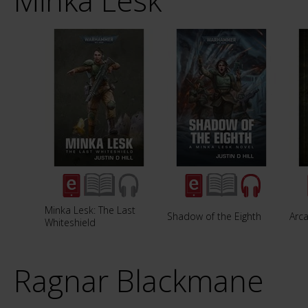
Minka Lesk
Minka Lesk: The Last
Shadow of the Eighth
Arca
Whiteshield
Ragnar Blackmane