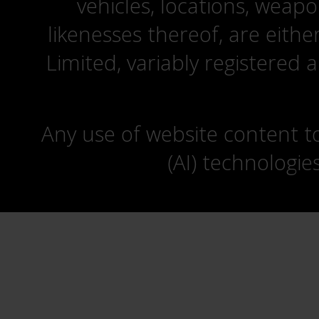
vehicles, locations, weapo
likenesses thereof, are eit
Limited, variably registered 
Any use of website content to 
(AI) technologie