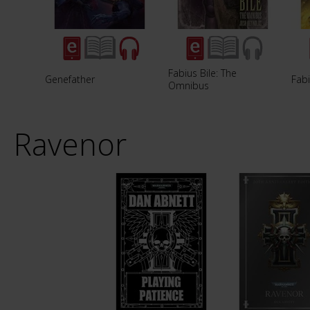
Fabius Bile: The
Genefather
Fabi
Omnibus
Ravenor