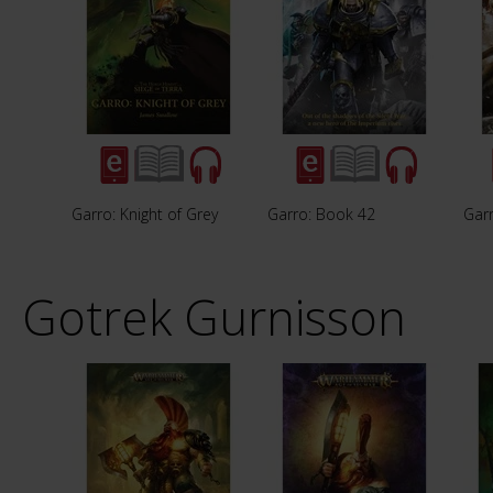
Garro: Knight of Grey
Garro: Book 42
Garr
Gotrek Gurnisson