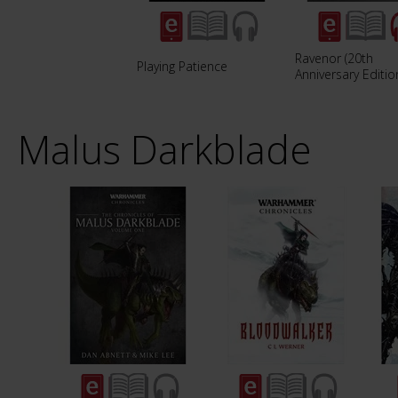
Ravenor (20th
Playing Patience
Anniversary Editio
Malus Darkblade