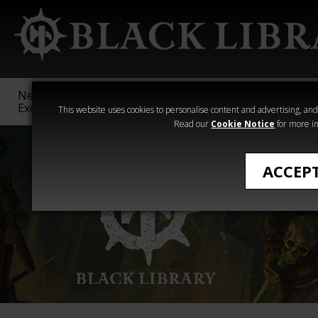
New &
Age of
Warhammer
The Horus
Exclusive
Sigmar
40,000
Heresy
This website uses cookies to personalise content and advertising, and t
Read our
Cookie Notice
for more in
ACCEP