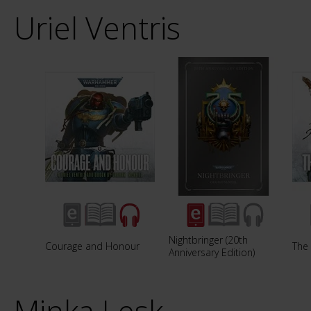
Uriel Ventris
Nightbringer (20th
Courage and Honour
The 
Anniversary Edition)