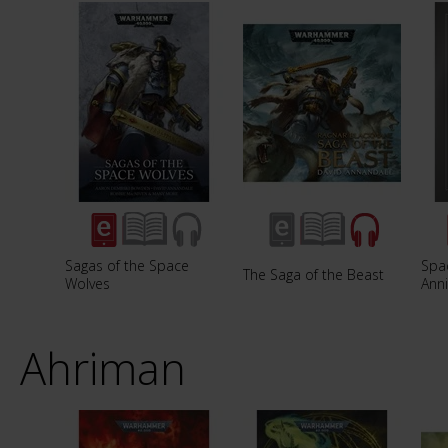
Sagas of the Space
Spac
The Saga of the Beast
Wolves
Anni
Ahriman