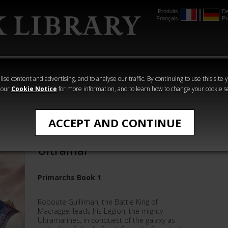
Produits
De
Français
Pr
mmer
The Horus
Warhammer
Warhammer
Heresy
Crime
Horror
ise content and advertising, and to analyse our traffic. By continuing to use this site 
 our
Cookie Notice
for more information, and to learn how to change your cookie s
Roboute Guiliman
ACCEPT AND CONTINUE
Roboute Guilliman: Lord of
Ultramar
Primarchs Book 1
Roboute Guilliman, the Battle King of
Macragge, leads his Legion, the mighty
Ultramarines, in conquest of the galaxy as