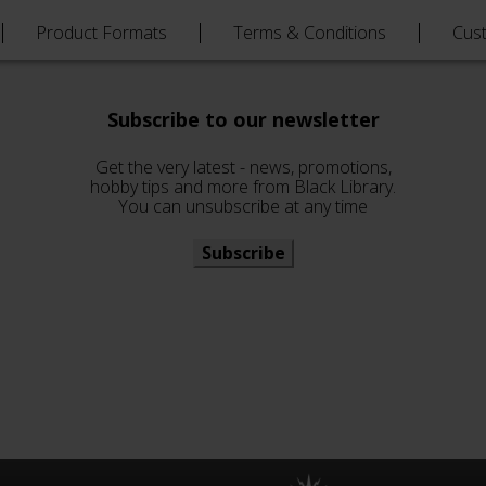
Product Formats
Terms & Conditions
Cus
Subscribe to our newsletter
Get the very latest - news, promotions,
hobby tips and more from Black Library.
You can unsubscribe at any time
Subscribe