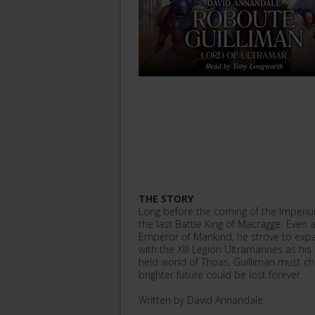
THE STORY
Long before the coming of the Imperiu
the last Battle King of Macragge. Even a
Emperor of Mankind, he strove to expan
with the XIII Legion Ultramarines as hi
held world of Thoas, Guilliman must ch
brighter future could be lost forever.
Written by David Annandale