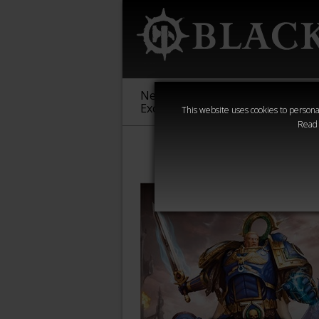
New &
Age of
Warha
Exclusive
Sigmar
40,000
This website uses cookies to personal
Read