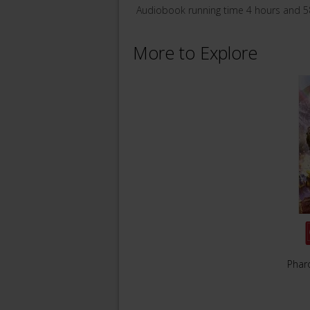
Audiobook running time 4 hours and 5
More to Explore
Phar