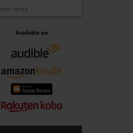
tomer Service
Available on