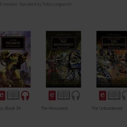
8 minutes. Narrated by Toby Longworth
os: Book 34
The Honoured
The Unburdened