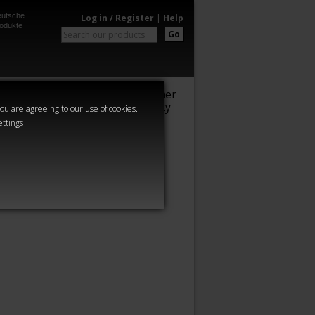
utsche
Log in / Register
|
Help
odukte
Go
Warhammer
Audio
Series
Community
you are agreeing to our use of cookies.
ettings