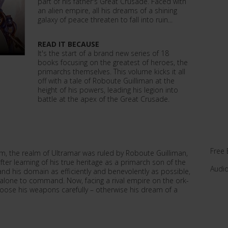
part of his father's Great Crusade. Faced with
an alien empire, all his dreams of a shining
galaxy of peace threaten to fall into ruin...
READ IT BECAUSE
It's the start of a brand new series of 18
books focusing on the greatest of heroes, the
primarchs themselves. This volume kicks it all
off with a tale of Roboute Guilliman at the
height of his powers, leading his legion into
battle at the apex of the Great Crusade.
Free 
m, the realm of Ultramar was ruled by Roboute Guilliman,
fter learning of his true heritage as a primarch son of the
Audi
d his domain as efficiently and benevolently as possible,
s alone to command. Now, facing a rival empire on the ork-
oose his weapons carefully – otherwise his dream of a