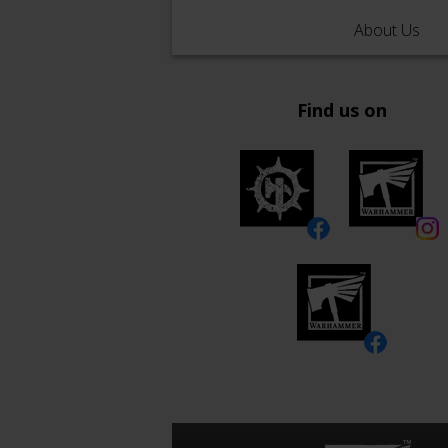
About Us
Find us on