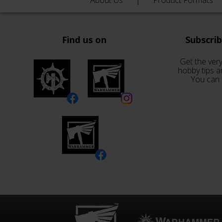
About Us
Product Formats
Find us on
Subscri
Get the very
hobby tips a
You can 