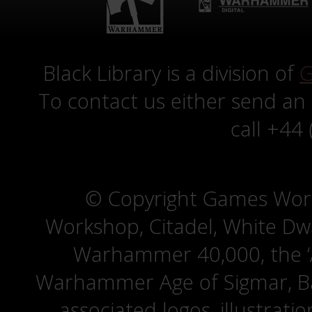
Black Library is a division of
G
To contact us either send an
call +44
© Copyright Games Wor
Workshop, Citadel, White D
Warhammer 40,000, the ‘A
Warhammer Age of Sigmar, Bat
associated logos, illustrati