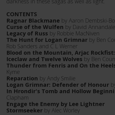
darkness in these sagas as well as light.
CONTENTS
Ragnar Blackmane
by Aaron Dembski-B
Curse of the Wulfen
by David Annandal
Legacy of Russ
by Robbie MacNiven
The Hunt for Logan Grimnar
by Ben Cou
Rob Sanders and C L Werner
Blood on the Mountain, Arjac Rockfist: 
Iceclaw and Twelve Wolves
by Ben Coun
Thunder from Fenris and On the Heel
Kyme
Reparation
by Andy Smilie
Logan Grimnar: Defender of Honour
by
In Hrondir's Tomb and Hollow Beginn
Clapham
Engage the Enemy by Lee Lightner
Stormseeker
by Alec Worley