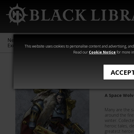
New &
Age of
Warhammer
The Horus
Exclusive
Sigmar
40,000
Heresy
This website uses cookies to personalise content and advertising, and t
Read our
Cookie Notice
for more in
Ragnar Blackm
ACCEP
Sagas of
A Space Wolv
Many are the s
around the fire
winter. Collect
heroic tales, de
greatest heroes