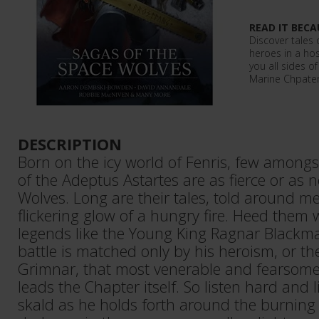
READ IT BECA
Discover tales 
heroes in a host
you all sides o
Marine Chpater
DESCRIPTION
Born on the icy world of Fenris, few among
of the Adeptus Astartes are as fierce or as 
Wolves. Long are their tales, told around me
flickering glow of a hungry fire. Heed them w
legends like the Young King Ragnar Blackma
battle is matched only by his heroism, or t
Grimnar, that most venerable and fearsome
leads the Chapter itself. So listen hard and l
skald as he holds forth around the burning f