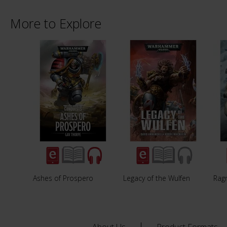
More to Explore
Ashes of Prospero
Legacy of the Wulfen
Rag