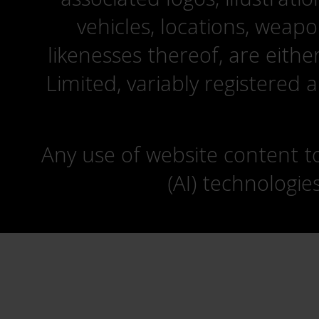
vehicles, locations, weapo
likenesses thereof, are eit
Limited, variably registered 
Any use of website content to 
(AI) technologie