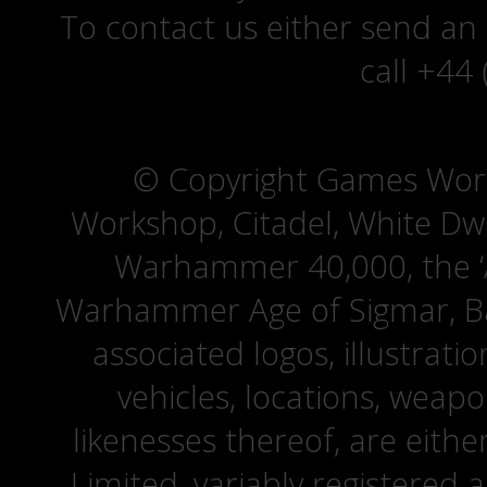
To contact us either send an
call +44
© Copyright Games Wor
Workshop, Citadel, White D
Warhammer 40,000, the ‘A
Warhammer Age of Sigmar, Bat
associated logos, illustrati
vehicles, locations, weapo
likenesses thereof, are eit
Limited, variably registered 