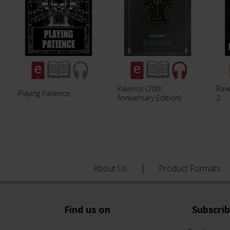
Ravenor (20th
Rav
Playing Patience
Anniversary Edition)
2
About Us
Product Formats
Find us on
Subscri