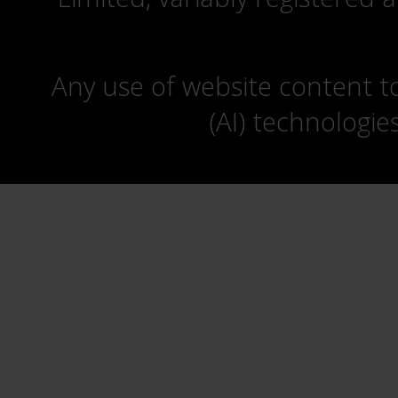
Any use of website content to 
(AI) technologie