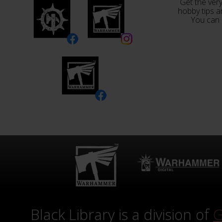
Get the very
hobby tips a
You can 
Black Library is a division of
G