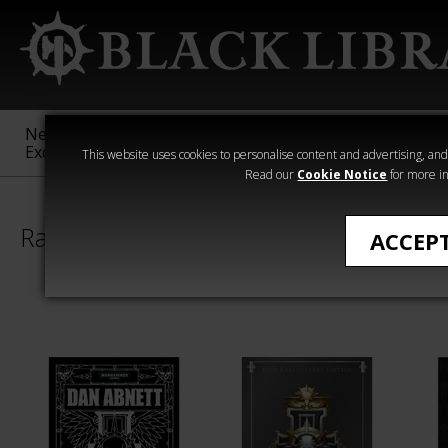
New &
Age of
Warhammer
The Horus
Exclusive
Sigmar
40,000
Heresy
This website uses cookies to personalise content and advertising, and t
Read our
Cookie Notice
for more in
Ravenor
ACCEP