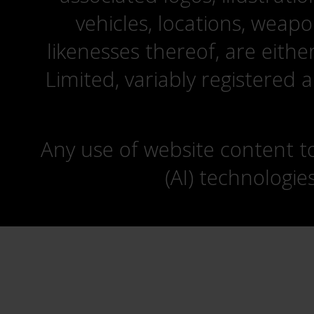
vehicles, locations, weapo
likenesses thereof, are eit
Limited, variably registered 
Any use of website content to 
(AI) technologie