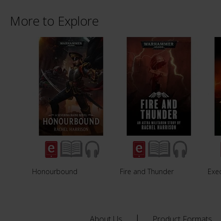
More to Explore
Honourbound
Fire and Thunder
Exe
About Us
Product Formats