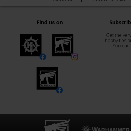
Find us on
Subscri
Get the very
hobby tips a
You can 