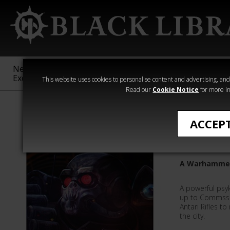
New &
Age of
Warhammer
The Horus
Exclusive
Sigmar
40,000
Heresy
This website uses cookies to personalise content and advertising, and t
Read our
Cookie Notice
for more in
Rachel Harriso
ACCEP
The Dark
A Warhammer 
A powerful psyk
up to Commssa
Antari Rifles t
the city.