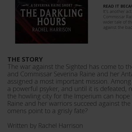
READ IT BECA
It's another ac
Commissar Rain
wider tale of 
against the bac
THE STORY
The war against the Sighted has come to the
and Commissar Severina Raine and her Antar
assigned a most important mission. Among 
a powerful psyker, and until it is defeated, 
the howling city for the Imperium can hope
Raine and her warriors succeed against the
omens point to a grisly fate?
Written by Rachel Harrison