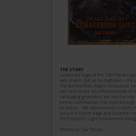
THE STORY
Lieutenant Kage of the 13th Penal Legi
fiery chasm. But as his battalion – th
The Burned Man. Kage’s miraculous survi
him sent to the ork-infested world o
rampaging greenskins are not the only th
former commander, has seen through his
to justice… Yet unbeknownst to both
bound in blood. Kage and Schaeffer mus
the Emperor’s Light forevermore exting
Written by Gav Thorpe