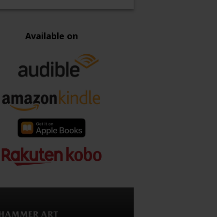
Available on