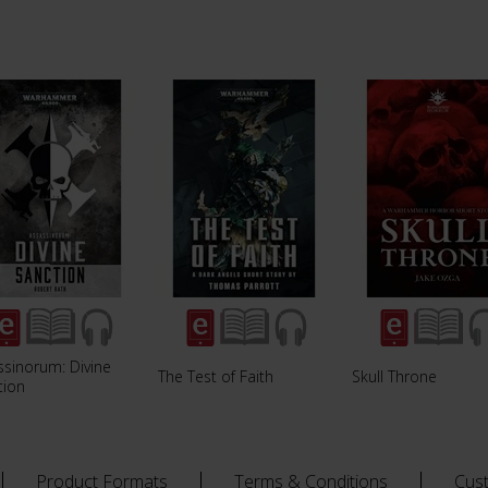
ssinorum: Divine
The Test of Faith
Skull Throne
tion
Product Formats
Terms & Conditions
Cus