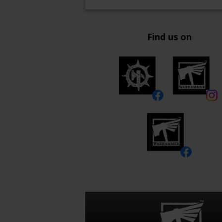
Find us on