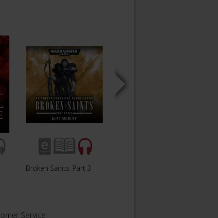
Broken Saints: Part 3
Broken Saints: Part 2
Broken
tomer Service