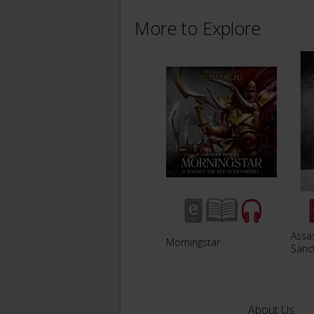
More to Explore
Assa
Morningstar
Sanc
About Us