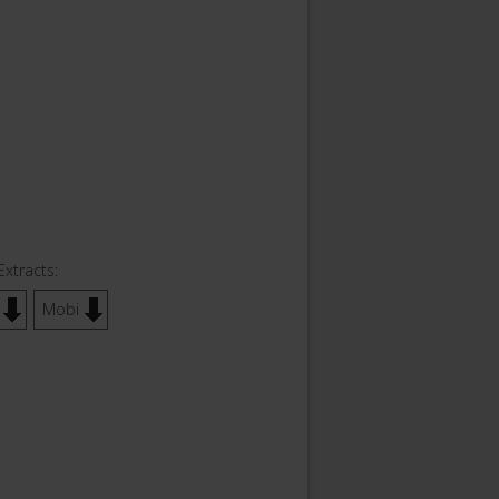
Extracts:
Mobi