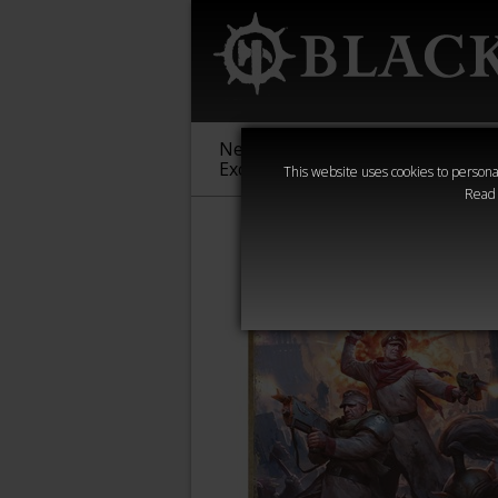
New &
Age of
Warha
Exclusive
Sigmar
40,000
This website uses cookies to personal
Read