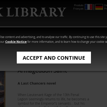
Produits
De
Français
Pr
mmer
The Horus
Warhammer
Warhammer
Heresy
Crime
Horror
ise content and advertising, and to analyse our traffic. By continuing to use this site 
 our
Cookie Notice
for more information, and to learn how to change your cookie s
Gav Thorpe
ACCEPT AND CONTINUE
Last Chancers:
Armageddon Saint
A Last Chancers novel
When Lieutenant Kage of the 13th Penal
Legion seemingly returns to life, he becomes a
symbol for the Emperor's servants… but his