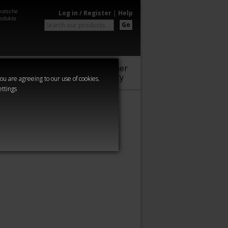
utsche
Log in / Register
|
Help
odukte
Go
Warhammer
Audio
Series
Community
you are agreeing to our use of cookies.
ettings