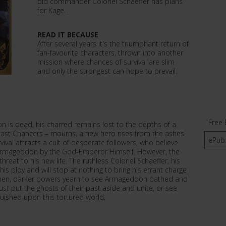
old commander Colonel Schaeffer has plans
for Kage.
READ IT BECAUSE
After several years it's the triumphant return of
fan-favourite characters, thrown into another
mission where chances of survival are slim
and only the strongest can hope to prevail.
Free 
on is dead, his charred remains lost to the depths of a
e Last Chancers – mourns, a new hero rises from the ashes.
ePub
val attracts a cult of desperate followers, who believe
f Armageddon by the God-Emperor Himself. However, the
reat to his new life. The ruthless Colonel Schaeffer, his
 ploy and will stop at nothing to bring his errant charge
 men, darker powers yearn to see Armageddon bathed and
t put the ghosts of their past aside and unite, or see
uished upon this tortured world.