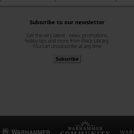
Subscribe to our newsletter
Get the very latest - news, promotions,
hobby tips and more from Black Library.
You can unsubscribe at any time
Subscribe