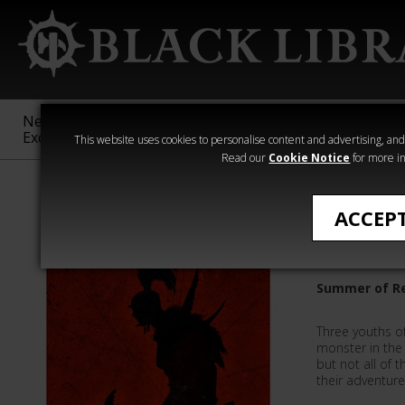
New &
Age of
Warhammer
The Horus
Exclusive
Sigmar
40,000
Heresy
This website uses cookies to personalise content and advertising, and t
Read our
Cookie Notice
for more in
Quick Reads
ACCEP
Heart of
Summer of Re
Three youths o
monster in the 
but not all of 
their adventure