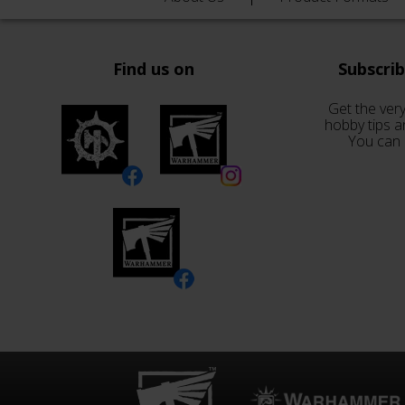
Find us on
Subscri
Get the very
hobby tips a
You can 