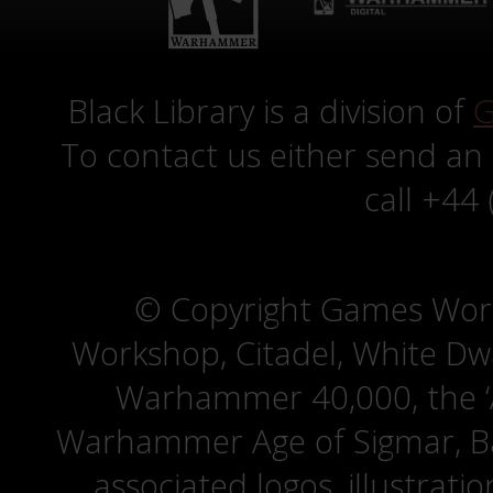
Black Library is a division of
G
To contact us either send an
call +44
© Copyright Games Wor
Workshop, Citadel, White D
Warhammer 40,000, the ‘A
Warhammer Age of Sigmar, Bat
associated logos, illustrati