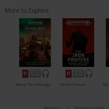
More to Explore
Warcry: The Anthology
The Iron Promise
The
About Us
Product Formats