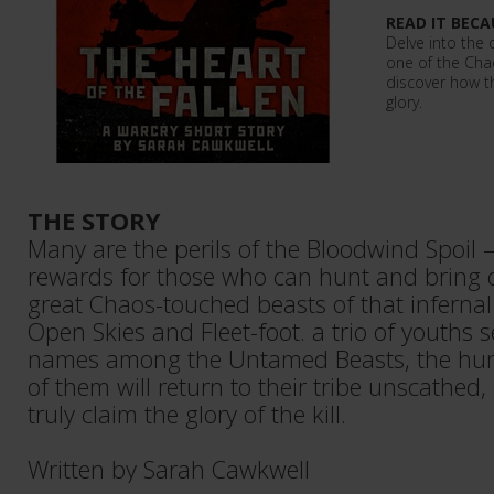
READ IT BECA
Delve into the
one of the Cha
discover how t
glory.
THE STORY
Many are the perils of the Bloodwind Spoil 
rewards for those who can hunt and bring 
great Chaos-touched beasts of that infernal
Open Skies and Fleet-foot. a trio of youths 
names among the Untamed Beasts, the hunt 
of them will return to their tribe unscathed
truly claim the glory of the kill.
Written by Sarah Cawkwell