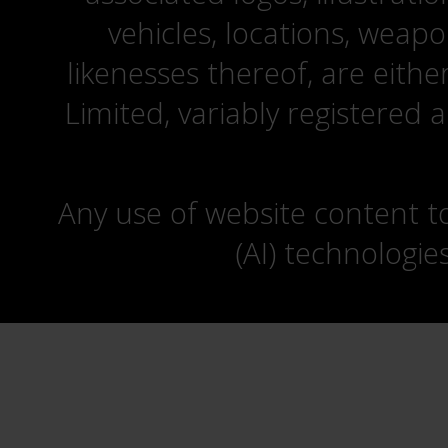
vehicles, locations, weapo
likenesses thereof, are eit
Limited, variably registered 
Any use of website content to 
(AI) technologie