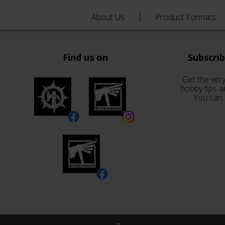
About Us
Product Formats
Find us on
Subscri
Get the very
hobby tips a
You can 