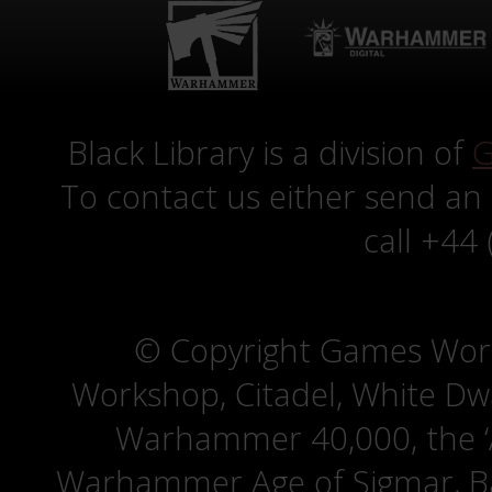
Black Library is a division of
G
To contact us either send an
call +44
© Copyright Games Wor
Workshop, Citadel, White D
Warhammer 40,000, the ‘A
Warhammer Age of Sigmar, Bat