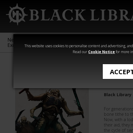
New &
Age of
Warhammer
The Horus
Exclusive
Sigmar
40,000
Heresy
This website uses cookies to personalise content and advertising, and t
Read our
Cookie Notice
for more in
Novels
ACCEP
Bonerea
Black Library
For generations
bone tithe to t
Now, with a lod
their aid, they 
the cycle of se