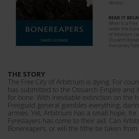
destiny.
READ IT BECA
When is a Free 
under the bone 
of Arbitrium c
Ossiarch Boner
mercenary Fyre
THE STORY
The Free City of Arbitrium is dying. For coun
has submitted to the Ossiarch Empire and i
for bone. With inevitable extinction on the ho
Freeguild general gambles everything, darin
armies. Yet, Arbitrium has a small hope, fo
Fyreslayers has come to their aid. Can Arbit
Bonereapers, or will the tithe be taken from