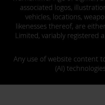
associated logos, illustrati
vehicles, locations, weapo
likenesses thereof, are eit
Limited, variably registered 
Any use of website content to 
(AI) technologie