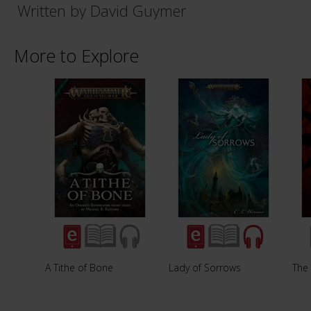
Written by David Guymer
More to Explore
A Tithe of Bone
Lady of Sorrows
The