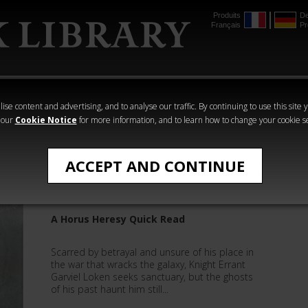
Produits
De
Français
Pr
mmer
The Horus
Warhammer
Warhammer
Heresy
Crime
Horror
ise content and advertising, and to analyse our traffic. By continuing to use this site 
 our
Cookie Notice
for more information, and to learn how to change your cookie s
Quick Reads
ACCEPT AND CONTINUE
Luna Mendax
A Horus Heresy Quick Read
Scarred by betrayal and unsure of his place in
the war that wracks the galaxy, Knight Errant
Garviel Loken seeks sanctuary, but the ghosts
of his past haunt him still...