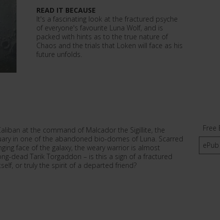
READ IT BECAUSE
It's a fascinating look at the fractured psyche
of everyone's favourite Luna Wolf, and is
packed with hints as to the true nature of
Chaos and the trials that Loken will face as his
future unfolds.
Free 
Caliban at the command of Malcador the Sigillite, the
ctuary in one of the abandoned bio-domes of Luna. Scarred
ePub
ing face of the galaxy, the weary warrior is almost
ong-dead Tarik Torgaddon – is this a sign of a fractured
elf, or truly the spirit of a departed friend?