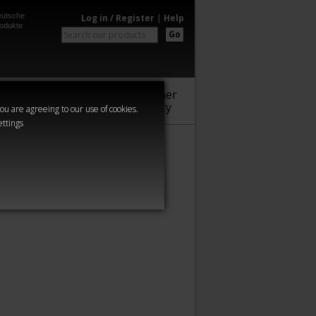
utsche
Log in / Register
|
Help
odukte
Go
Warhammer
Audio
Series
Community
you are agreeing to our use of cookies.
ettings