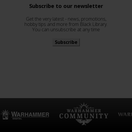
Subscribe to our newsletter
Get the very latest - news, promotions,
hobby tips and more from Black Library.
You can unsubscribe at any time
Subscribe