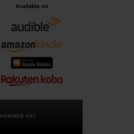
Available on