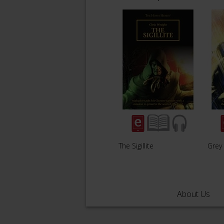
The Sigillite
Grey
About Us