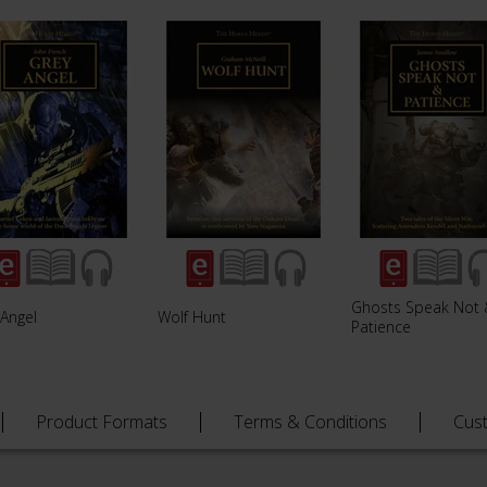
Ghosts Speak Not 
 Angel
Wolf Hunt
Patience
Product Formats
Terms & Conditions
Cus