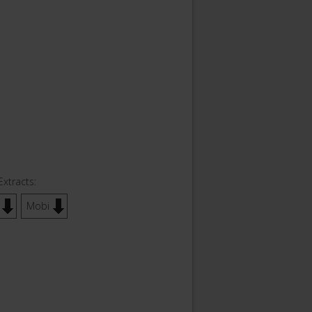
Extracts:
Mobi