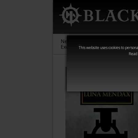
New &
Age of
Warha
Exclusive
Sigmar
40,000
This website uses cookies to personal
Read