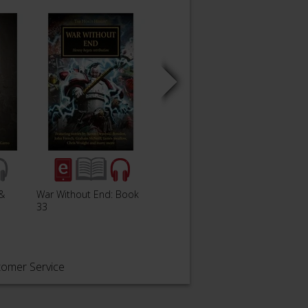
&
War Without End: Book
Book 33: War Without
Pharo
33
End
tomer Service