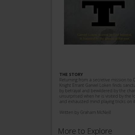
THE STORY
Returning from a secretive mission to 
Knight Errant Garviel Loken finds san
by betrayal and bewildered by the chang
unsurprised when he is visited by the l
and exhausted mind playing tricks on its
Written by Graham McNeill
More to Explore