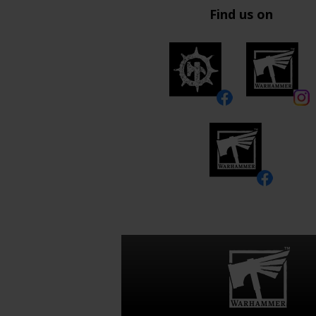
Find us on