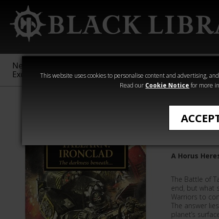
New &
Age of
Warhammer
The Horus
Exclusive
Sigmar
40,000
Heresy
This website uses cookies to personalise content and advertising, and t
Read our
Cookie Notice
for more in
Novels
ACCEP
Tallarn: 
A Horus Here
The Battle of Ta
end, but what 
Warriors to co
The answer lie
planet’s surface