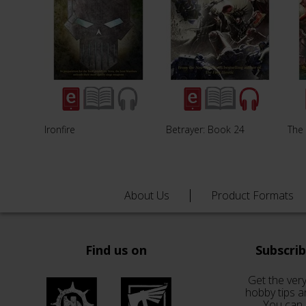
Ironfire
Betrayer: Book 24
The
About Us
Product Formats
Find us on
Subscri
Get the very
hobby tips a
You can 