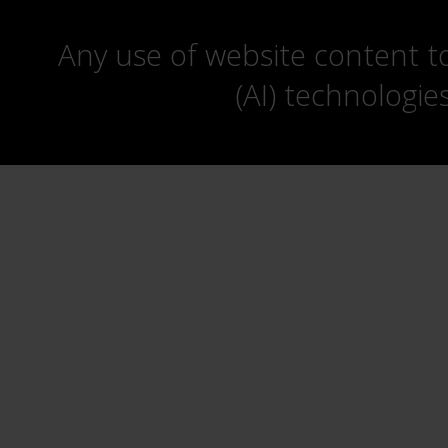
Any use of website content to 
(AI) technologie