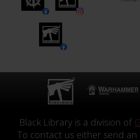
Black Library is a division of
G
To contact us either send an