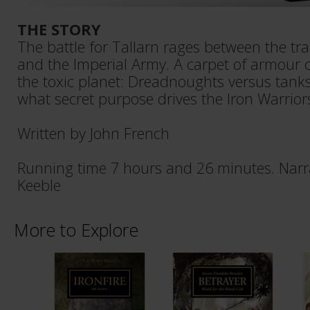
THE STORY
The battle for Tallarn rages between the tra
and the Imperial Army. A carpet of armour c
the toxic planet: Dreadnoughts versus tanks
what secret purpose drives the Iron Warrio
Written by John French
Running time 7 hours and 26 minutes. Narr
Keeble
More to Explore