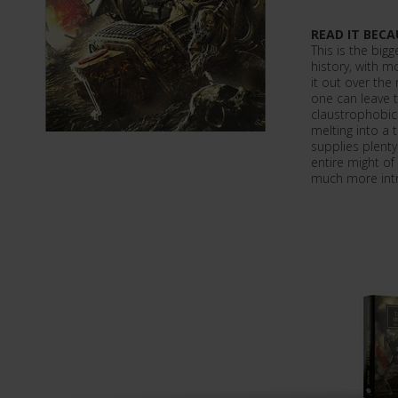
READ IT BECA
This is the bigg
history, with m
it out over the
one can leave t
claustrophobic
melting into a 
supplies plenty
entire might of 
much more intr