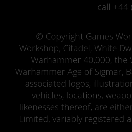
call +44
© Copyright Games Wor
Workshop, Citadel, White D
Warhammer 40,000, the ‘A
Warhammer Age of Sigmar, Bat
associated logos, illustrati
vehicles, locations, weapo
likenesses thereof, are eit
Limited, variably registered 