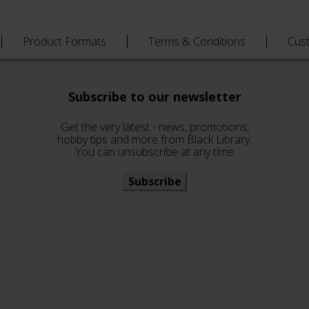
Product Formats
Terms & Conditions
Cus
Subscribe to our newsletter
Get the very latest - news, promotions,
hobby tips and more from Black Library.
You can unsubscribe at any time
Subscribe