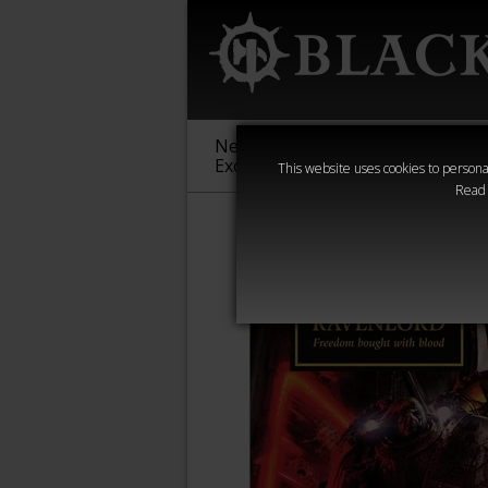
New &
Age of
Warha
Exclusive
Sigmar
40,000
This website uses cookies to personal
Read