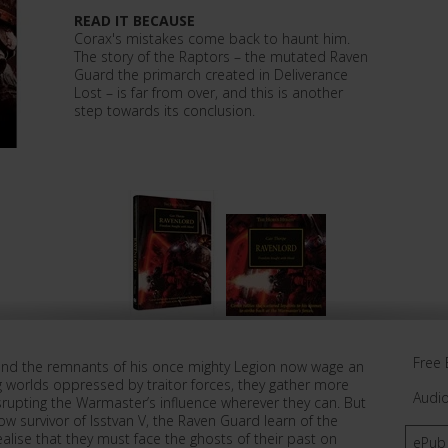
READ IT BECAUSE
Corax's mistakes come back to haunt him.
The story of the Raptors – the mutated Raven
Guard the primarch created in Deliverance
Lost – is far from over, and this is another
step towards its conclusion.
Free 
and the remnants of his once mighty Legion now wage an
ing worlds oppressed by traitor forces, they gather more
Audi
srupting the Warmaster’s influence wherever they can. But
ow survivor of Isstvan V, the Raven Guard learn of the
alise that they must face the ghosts of their past on
ePub