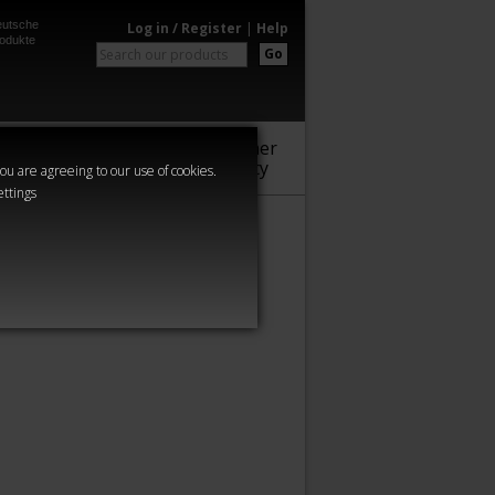
utsche
Log in / Register
|
Help
odukte
Go
Warhammer
Audio
Series
Community
you are agreeing to our use of cookies.
ettings