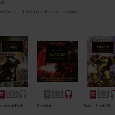
ail.
me 3 hours and 40 minutes. Read by John Banks.
: Vow of Faith
Ravenlord
Pharos: Book 34