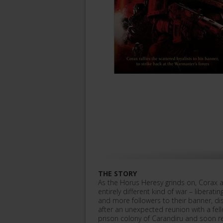
THE STORY
As the Horus Heresy grinds on, Corax 
entirely different kind of war – liberat
and more followers to their banner, di
after an unexpected reunion with a fell
prison colony of Carandiru and soon re