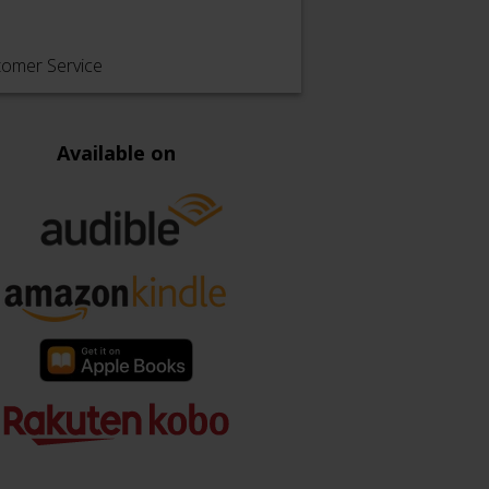
tomer Service
Available on