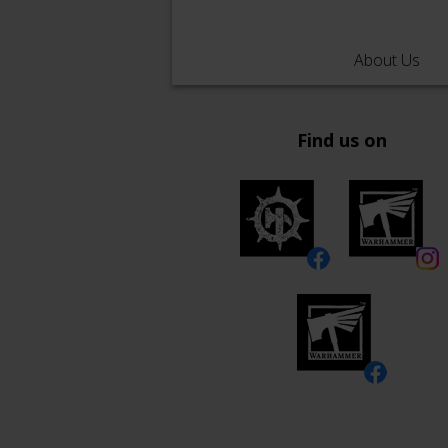
About Us
Find us on