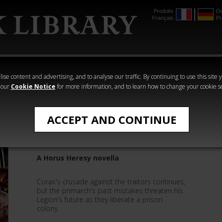
Produits
De
Français
Pr
mmer
The Horus
Warhammer
Warhammer
Heresy
Crime
Horror
ise content and advertising, and to analyse our traffic. By continuing to use this site 
 our
Cookie Notice
for more information, and to learn how to change your cookie s
Novels
ACCEPT AND CONTINUE
Ravenlord
A Horus Heresy novella
Corax's crusade against the traitors continues,
but the primarch's past mistakes threaten his
Legion's future as they liberate a prison
colony.