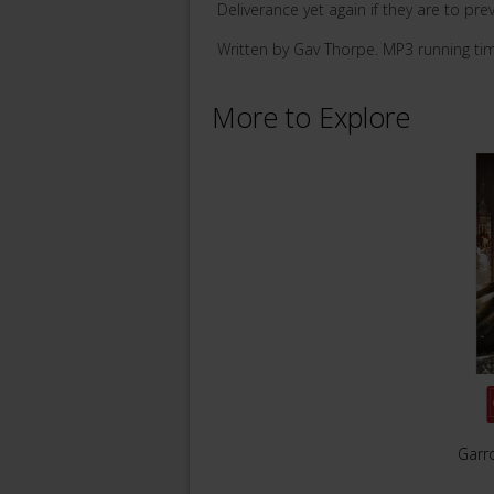
Deliverance yet again if they are to prev
Written by Gav Thorpe. MP3 running ti
More to Explore
Garro