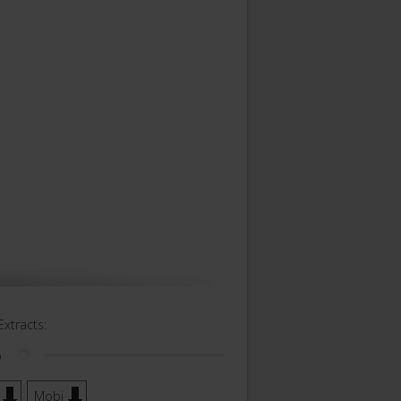
Extracts:
o
Mobi