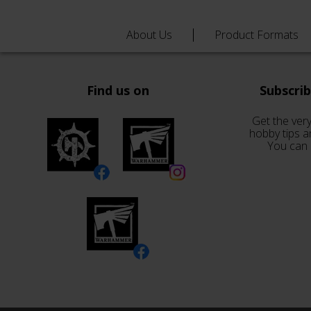
About Us
Product Formats
Find us on
Subscri
Get the very
hobby tips a
You can 