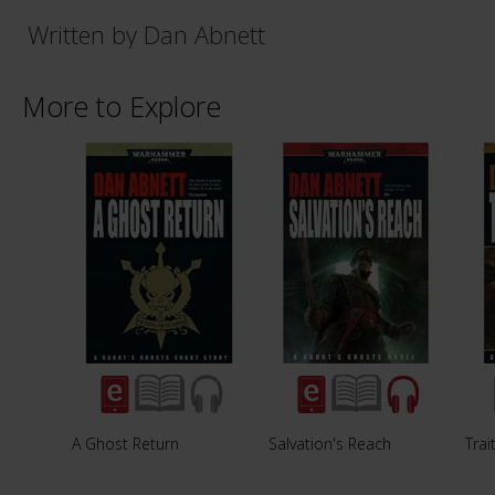
Written by Dan Abnett
More to Explore
A Ghost Return
Salvation's Reach
Trai