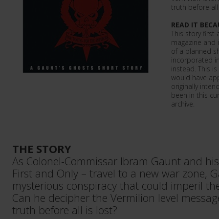
truth before all 
READ IT BECA
This story firs
magazine and is
of a planned s
incorporated in
instead. This is
would have app
originally inte
been in this cu
archive.
THE STORY
As Colonel-Commissar Ibram Gaunt and his
First and Only – travel to a new war zone, G
mysterious conspiracy that could imperil the 
Can he decipher the Vermilion level message 
truth before all is lost?