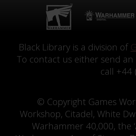
Black Library is a division of
G
To contact us either send an
call +44
© Copyright Games Wor
Workshop, Citadel, White D
Warhammer 40,000, the ‘A