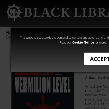
New &
Age of
Warhammer
The Horus
Exclusive
Sigmar
40,000
Heresy
This website uses cookies to personalise content and advertising, and t
Read our
Cookie Notice
for more in
Gaunt's Ghost
ACCEP
Vermilio
A Gaunt's Gho
As Colonel-Co
men – the Tanit
new war zone, 
mysterious cons
lives of all hi
Vermilion level