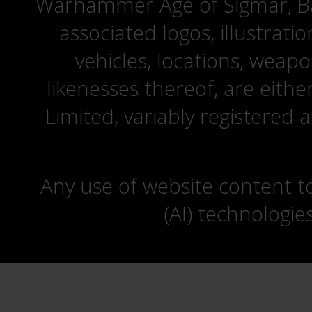
Warhammer Age of Sigmar, Bat
associated logos, illustrati
vehicles, locations, weapo
likenesses thereof, are eit
Limited, variably registered 
Any use of website content to 
(AI) technologie