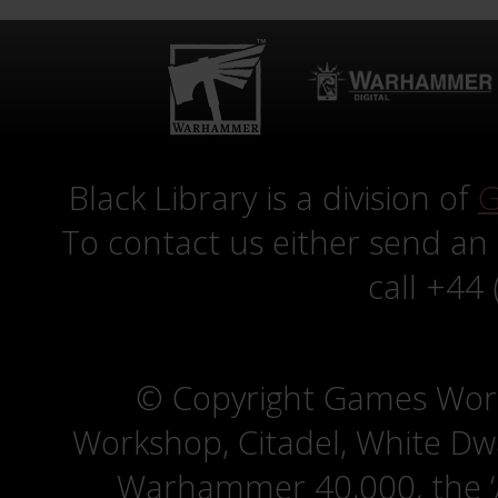
Black Library is a division of
G
To contact us either send an
call +44
© Copyright Games Wor
Workshop, Citadel, White D
Warhammer 40,000, the ‘A