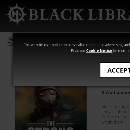
New &
Age of
Warhammer
The Horus
Exclusive
Sigmar
40,000
Heresy
This website uses cookies to personalise content and advertising, and t
Read our
Cookie Notice
for more in
Quick Reads
ACCEP
The Str
A Warhammer 
Blackfire Forge 
servant of the I
for the true en
within them…