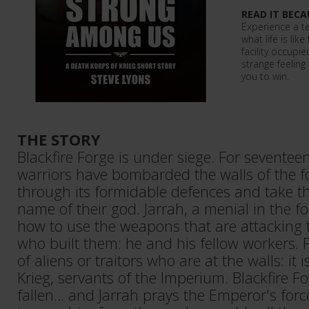
READ IT BECA
Experience a t
what life is like
facility occupi
strange feeling
you to win.
THE STORY
Blackfire Forge is under siege. For seventeen
warriors have bombarded the walls of the fo
through its formidable defences and take the
name of their god. Jarrah, a menial in the 
how to use the weapons that are attacking
who built them: he and his fellow workers. F
of aliens or traitors who are at the walls: it
Krieg, servants of the Imperium. Blackfire F
fallen… and Jarrah prays the Emperor's force