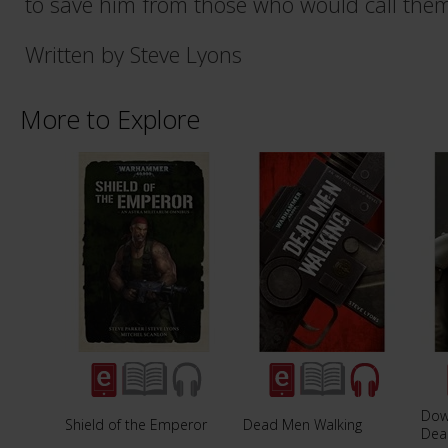
to save him from those who would call thems
Written by Steve Lyons
More to Explore
Dow
Shield of the Emperor
Dead Men Walking
Dea