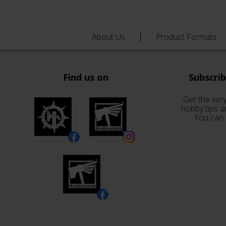
About Us
Product Formats
Find us on
Subscri
Get the very
hobby tips a
You can 