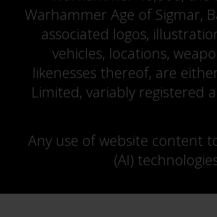
Warhammer Age of Sigmar, Bat
associated logos, illustrati
vehicles, locations, weapo
likenesses thereof, are eit
Limited, variably registered 
Any use of website content to 
(AI) technologie