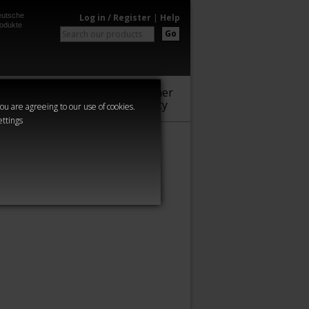
utsche
Log in / Register
|
Help
odukte
Go
Warhammer
Audio
Series
Community
you are agreeing to our use of cookies.
ettings