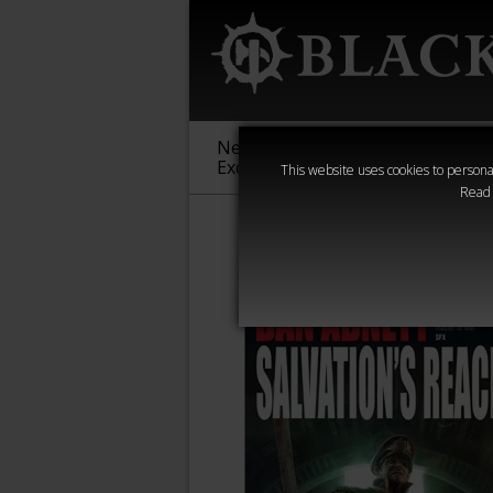
New &
Age of
Warha
Exclusive
Sigmar
40,000
This website uses cookies to personal
Read