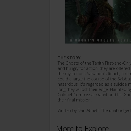
THE STORY
The Ghosts of the Tanith First-and-Only
and hungry for action, they are offered a
the mysterious Salvation's Reach, a r
could change the course of the Sabbat
hazardous, it's regarded as a suicide 
long they've lost their edge. Haunted 
Colonel-Commissar Gaunt and his Ghost
their final mission.
Written by Dan Abnett. The unabridge
More to Explore