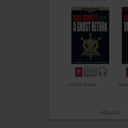
A Ghost Return
Vermi
About Us