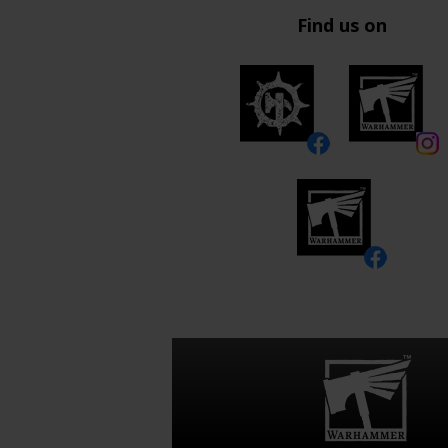
Find us on