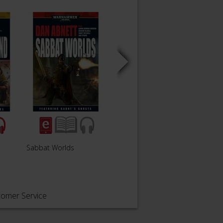
Sabbat Worlds
Sabbat Crusade
The S
tomer Service