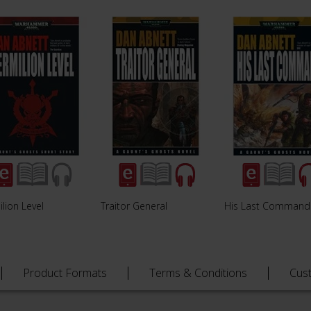
lion Level
Traitor General
His Last Command
Product Formats
Terms & Conditions
Cus