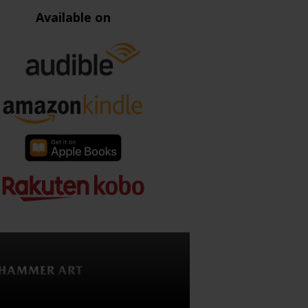
Available on