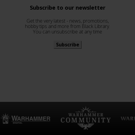
Subscribe to our newsletter
Get the very latest - news, promotions,
hobby tips and more from Black Library.
You can unsubscribe at any time
Subscribe