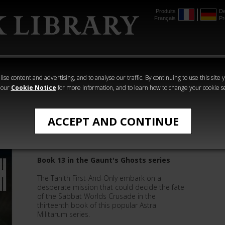
Produits
De
Français
Pr
mmer
The Horus
Warhammer
Warhammer
Heresy
Crime
Horror
ise content and advertising, and to analyse our traffic. By continuing to use this site 
 our
Cookie Notice
for more information, and to learn how to change your cookie s
Gaunt's Ghosts
ACCEPT AND CONTINUE
Salvation's Reach
Book 13 in the Gaunt's Ghosts series
The Tanith First-And-Only embark on a
desperate mission that could decide the fate
of the Sabbat Worlds Crusade in the
thirteenth book of this popular Astra
Militarum series.