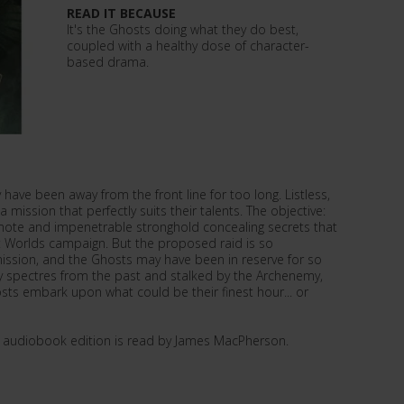
READ IT BECAUSE
It's the Ghosts doing what they do best,
coupled with a healthy dose of character-
based drama.
 have been away from the front line for too long. Listless,
 mission that perfectly suits their talents. The objective:
emote and impenetrable stronghold concealing secrets that
 Worlds campaign. But the proposed raid is so
mission, and the Ghosts may have been in reserve for so
by spectres from the past and stalked by the Archenemy,
s embark upon what could be their finest hour... or
d audiobook edition is read by James MacPherson.