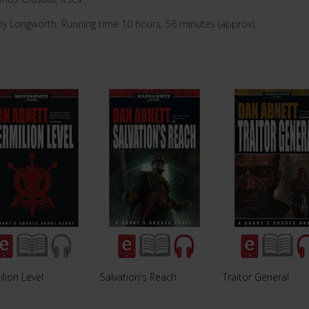
by Longworth. Running time 10 hours, 56 minutes (approx).
lion Level
Salvation's Reach
Traitor General