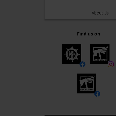
About Us
Find us on