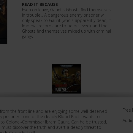
READ IT BECAUSE
Even on leave, Gaunt's Ghosts find themselves
in trouble... A dangerous enemy prisoner will
only speak to Gaunt (who's apparently dead, if
Imperial records are to be believed), and the
Ghosts find themselves mixed up with criminal
gangs.
Free 
 from the front line and are enjoying some well-deserved
my prisoner - one of the deadly Blood Pact - wants to
Audi
alk to Colonel-Commissar Ibram Gaunt. Can he be trusted,
must discover the truth and avert a deadly threat to
lds Crusade itself.