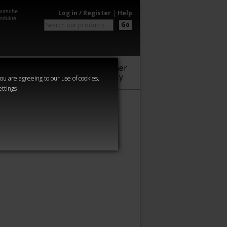
utsche
Log in / Register
|
Help
odukte
Go
Warhammer
Audio
Series
Community
you are agreeing to our use of cookies.
ettings