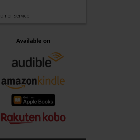
tomer Service
Available on