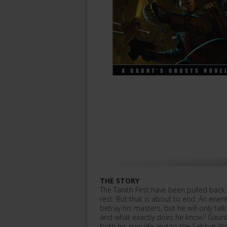
THE STORY
The Tanith First have been pulled back
rest. But that is about to end. An ene
betray his masters, but he will only t
and what exactly does he know? Gaunt 
both his own life and to the Sabbat Wor