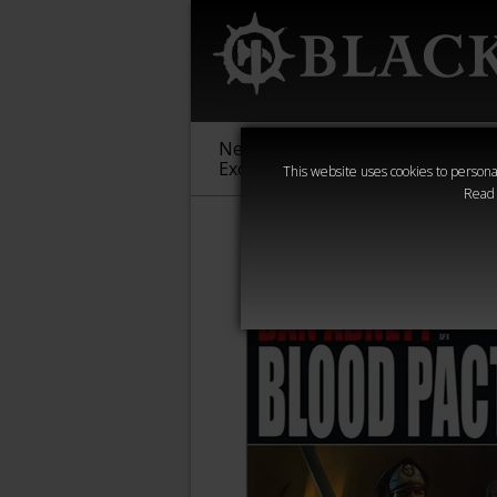
New &
Age of
Warha
Exclusive
Sigmar
40,000
This website uses cookies to personal
Read