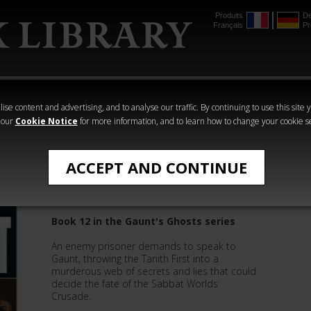
Produits
De
Français
Pr
mmer
The Horus
Warhammer
Warhammer
Heresy
Crime
Horror
ise content and advertising, and to analyse our traffic. By continuing to use this site 
 our
Cookie Notice
for more information, and to learn how to change your cookie s
Gaunt's Ghosts
ACCEPT AND CONTINUE
Blood Pact
Book 12 in the Gaunt's Ghosts series
An enemy prisoner demands to speak to
Gaunt, throwing the Tanith First into a
murderous web of secrets and lies that could
decide the fate of the Sabbat Worlds
Crusade.