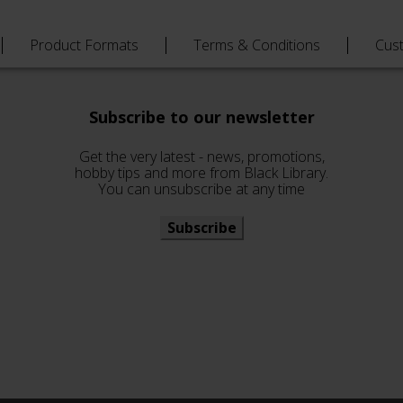
Product Formats
Terms & Conditions
Cus
Subscribe to our newsletter
Get the very latest - news, promotions,
hobby tips and more from Black Library.
You can unsubscribe at any time
Subscribe