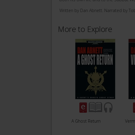
Written by Dan Abnett. Narrated by To
More to Explore
A Ghost Return
Vermi