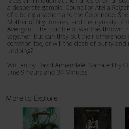
faces annihilation at the hands of an unsto
a desperate gamble, Councillor Atella Reige
of a being anathema to the Colonnade. She 
Mother of Nightmares, and her dynasty of m
Avengorii. The crucible of war has thrown t
together, but can they put their differences 
common foe, or will the clash of purity and 
undoing?
Written by David Annandale. Narrated by Ch
time 9 hours and 34 Minutes.
More to Explore