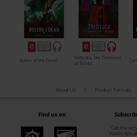
Neferata: The Dominion
Rulers of the Dead
Curs
of Bones
About Us
Product Formats
Find us on
Subscri
Get the very
hobby tips a