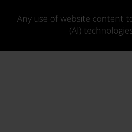
Any use of website content to 
(AI) technologie