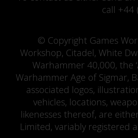
call +44
© Copyright Games Wor
Workshop, Citadel, White D
Warhammer 40,000, the ‘A
Warhammer Age of Sigmar, Bat
associated logos, illustrati
vehicles, locations, weapo
likenesses thereof, are eit
Limited, variably registered 