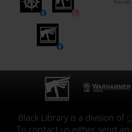
You can 
Black Library is a division of
G
To contact us either send an