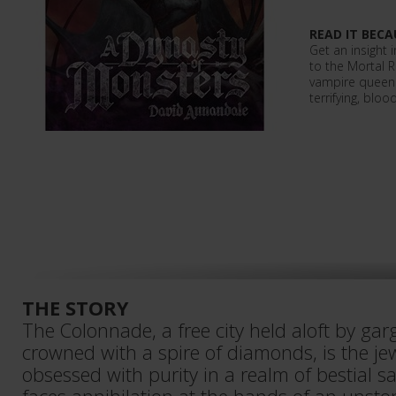
READ IT BECA
Get an insight 
to the Mortal 
vampire queen 
terrifying, blood
THE STORY
The Colonnade, a free city held aloft by gar
crowned with a spire of diamonds, is the je
obsessed with purity in a realm of bestial sa