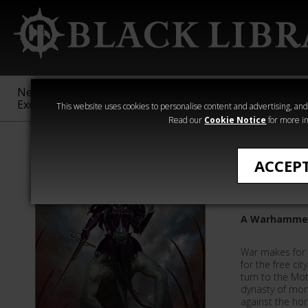
New &
Age of
Warhammer
The Horus
Exclusive
Sigmar
40,000
Heresy
This website uses cookies to personalise content and advertising, and t
Read our
Cookie Notice
for more in
David Annanda
ACCEP
A Dynast
A Warhammer
War makes for s
for the free ci
turn to the Mo
dynasty of mon
against the ho