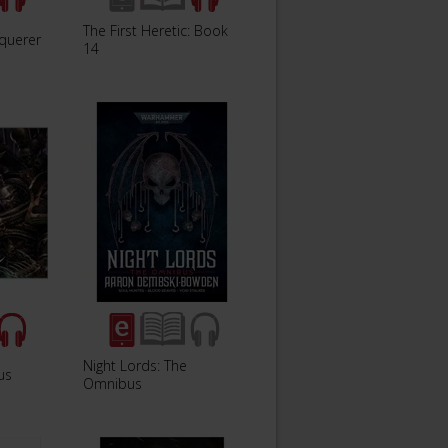
The First Heretic: Book
querer
14
Night Lords: The
us
Omnibus