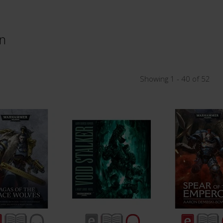
n
Showing 1 - 40 of 52