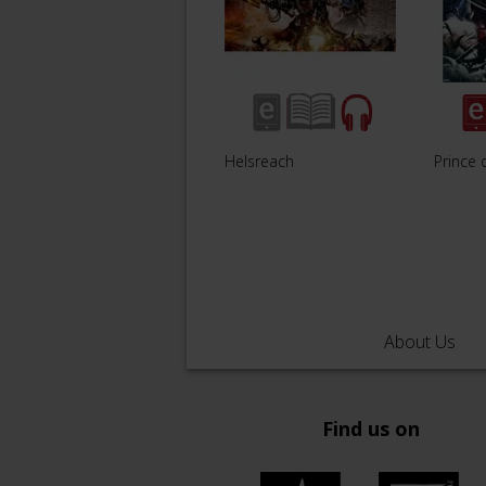
Helsreach
Prince 
About Us
Find us on