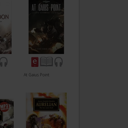
At Gaius Point