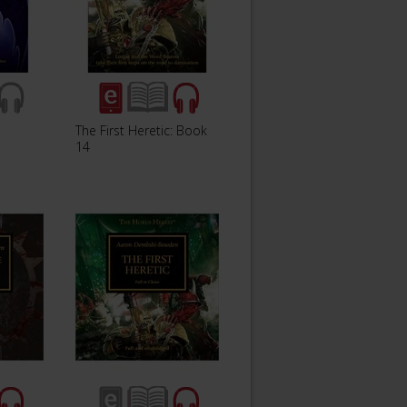
The First Heretic: Book
14