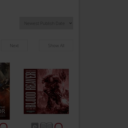
Next
Show All