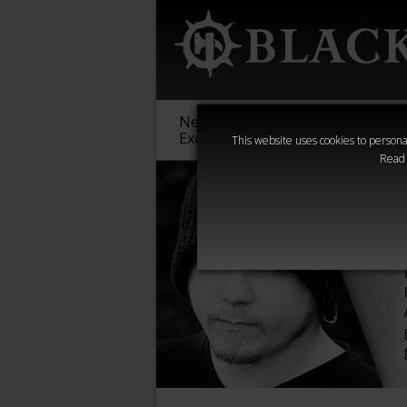
New &
Age of
Warha
Exclusive
Sigmar
40,000
This website uses cookies to personal
Read