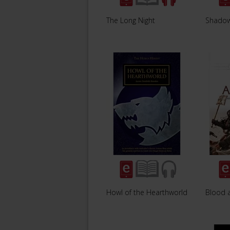
The Long Night
Shadow
Howl of the Hearthworld
Blood a