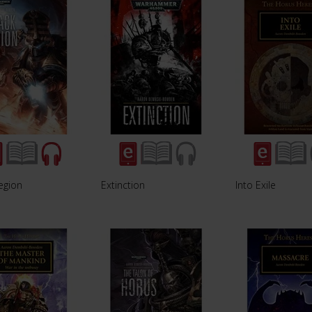
egion
Extinction
Into Exile