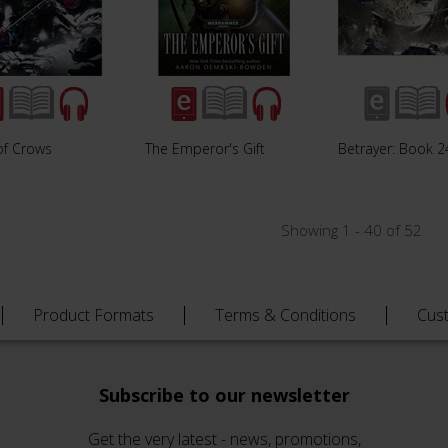
of Crows
The Emperor's Gift
Betrayer: Book 2
Showing 1 - 40 of 52
Product Formats
Terms & Conditions
Cus
Subscribe to our newsletter
Get the very latest - news, promotions,