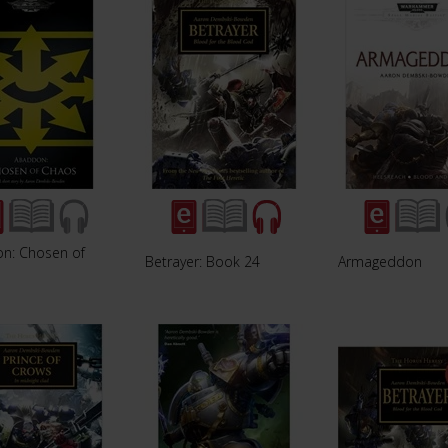
n: Chosen of
Betrayer: Book 24
Armageddon