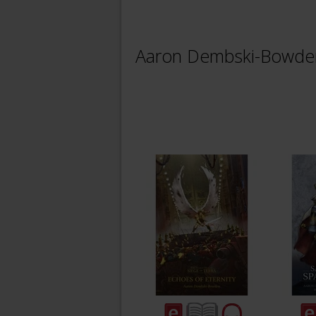
Aaron Dembski-Bowde