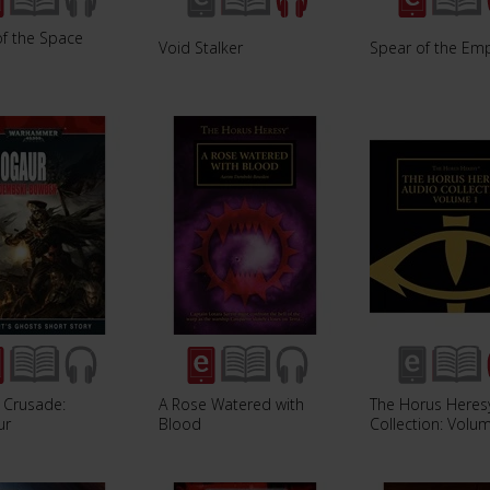
of the Space
Void Stalker
Spear of the Em
 Crusade:
A Rose Watered with
The Horus Heres
ur
Blood
Collection: Volu