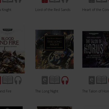
 Knight
Lord of the Red Sands
Heart of the Con
nd Fire
The Long Night
The Talon of Hor