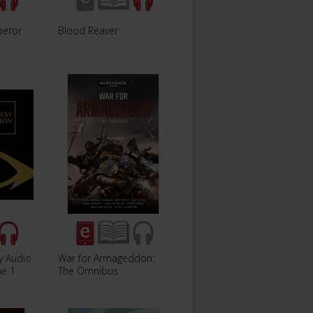
peror
Blood Reaver
y Audio
War for Armageddon:
me 1
The Omnibus