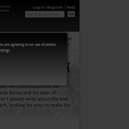
utsche
Log in / Register
|
Help
odukte
Go
Warhammer
Audio
Series
Community
you are agreeing to our use of cookies.
ettings