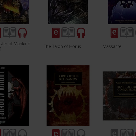
ster of Mankind:
The Talon of Horus
Massacre
1