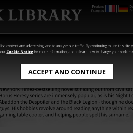
Produits
De
Français
Pr
mmer
The Horus
Warhammer
Warhammer
Heresy
Crime
Horror
ise content and advertising, and to analyse our traffic. By continuing to use this site 
 our
Cookie Notice
for more information, and to learn how to change your cookie s
ACCEPT AND CONTINUE