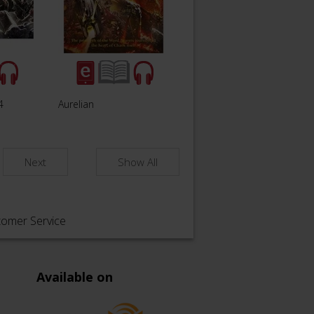
4
Aurelian
Next
Show All
tomer Service
Available on