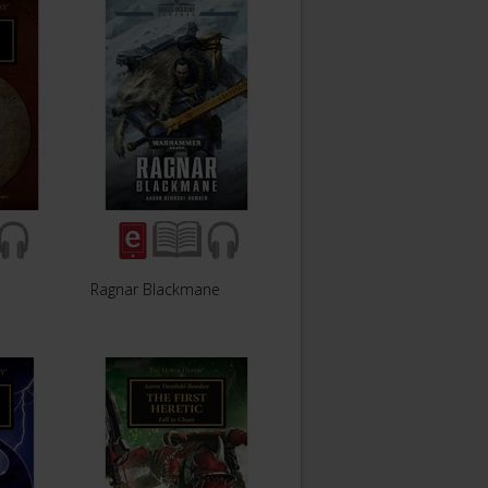
Ragnar Blackmane