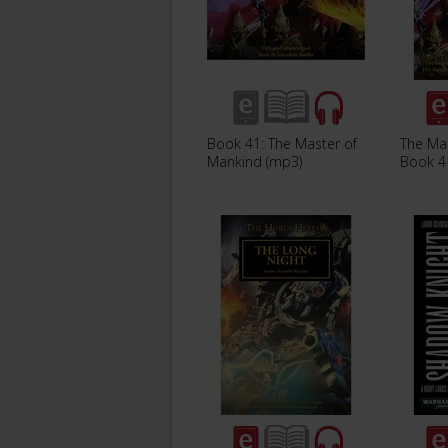
Book 41: The Master of
The Ma
Mankind (mp3)
Book 4