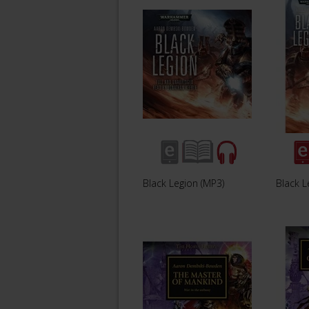
Black Legion (MP3)
Black L