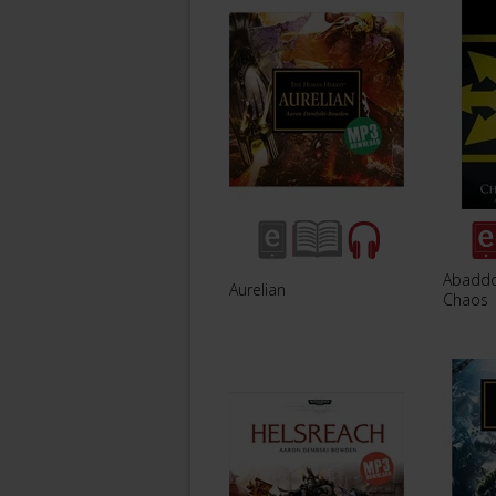
Abaddo
Aurelian
Chaos