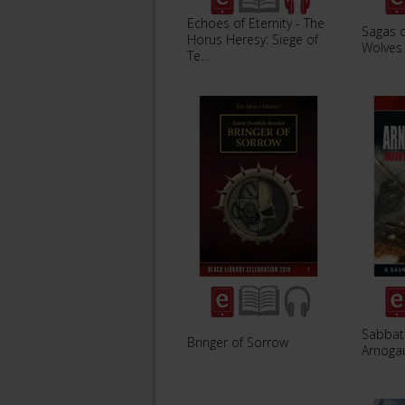
Echoes of Eternity - The
Sagas 
Horus Heresy: Siege of
Wolves
Te…
Sabbat
Bringer of Sorrow
Arnoga