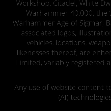
Workshop, Citadel, White D
Warhammer 40,000, the ‘A
Warhammer Age of Sigmar, Bat
associated logos, illustrati
vehicles, locations, weapo
likenesses thereof, are eit
Limited, variably registered 
Any use of website content to 
(AI) technologie