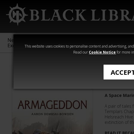
New &
Age of
Warhammer
The Horus
Exclusive
Sigmar
40,000
Heresy
This website uses cookies to personalise content and advertising, and t
Read our
Cookie Notice
for more in
Aaron Dembsk
ACCEP
Armage
A Space Mari
A pair of tale
Templars Chap
Helsreach Hive 
extinction of t
READ IT BECA