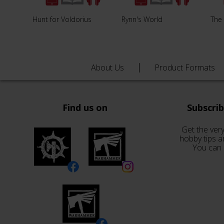
Hunt for Voldorius
Rynn's World
The 
About Us
Product Formats
Find us on
Subscri
Get the very
hobby tips a
You can 