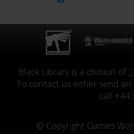
Black Library is a division of
G
To contact us either send an
call +44
© Copyright Games Wor