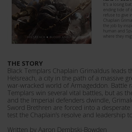
It's a losing ba
ending tide of 
refuse to give 
Chaplain Grimal
the job by insp
human and Spac
where they migh
THE STORY
Black Templars Chaplain Grimaldus leads t
Helsreach, a city in the path of a massive g
war-wracked world of Armageddon. Battle r
Templars win several vital battles, but as 
and the Imperial defenders dwindle, Grimal
Sword Brethren are forced into a desperate l
test the Chaplain’s resolve and leadership to 
Written by Aaron Dembski-Bowden