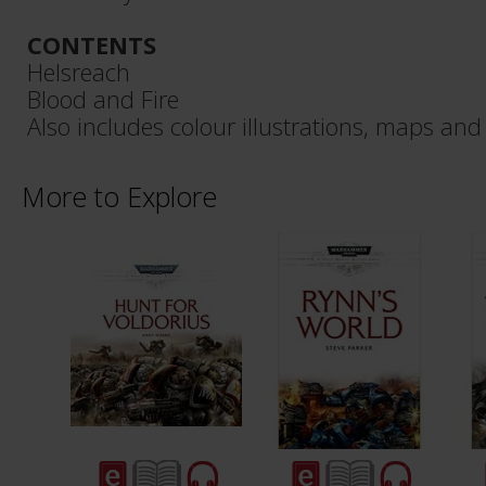
CONTENTS
Helsreach
Blood and Fire
Also includes colour illustrations, maps and
More to Explore