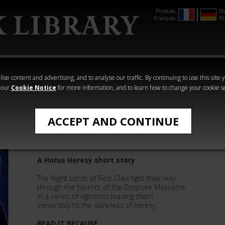
Produits
De
Français
Pr
mmer
The Horus
Warhammer
Warhammer
Heresy
Crime
Horror
ise content and advertising, and to analyse our traffic. By continuing to use this site 
 our
Cookie Notice
for more information, and to learn how to change your cookie s
Aaron Dembski-Bowden
ACCEPT AND CONTINUE
Massacre
A Horus Heresy short story
The Night Lords of First Claw fight their way
through the horrors of the Dropsite Massacre
in a series of vignettes leading them
inexorably to the darkness of heresy…
READ IT BECAUSE