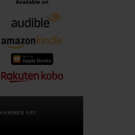
Available on