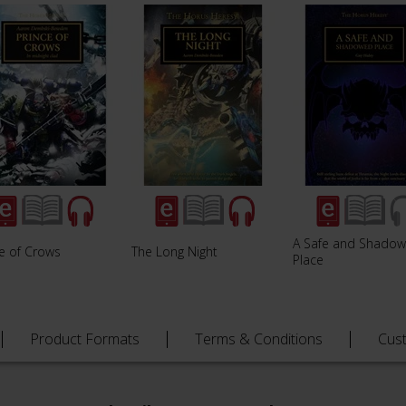
A Safe and Shado
ce of Crows
The Long Night
Place
Product Formats
Terms & Conditions
Cus