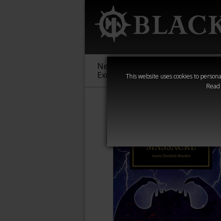
New &
Age of
Warha
Exclusive
Sigmar
40,000
This website uses cookies to personal
Read