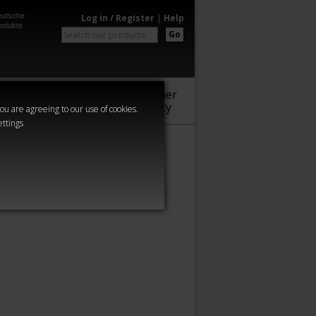
utsche
Log in / Register
|
Help
odukte
Go
Warhammer
Audio
Series
Community
you are agreeing to our use of cookies.
ettings