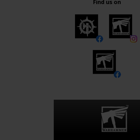
Find us on