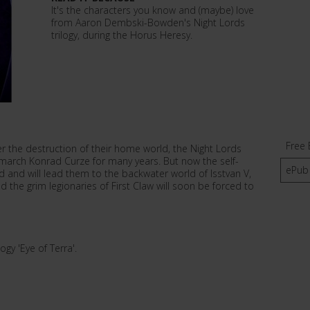
It's the characters you know and (maybe) love
from Aaron Dembski-Bowden's Night Lords
trilogy, during the Horus Heresy.
Free 
er the destruction of their home world, the Night Lords
imarch Konrad Curze for many years. But now the self-
ePub
d and will lead them to the backwater world of Isstvan V,
d the grim legionaries of First Claw will soon be forced to
ogy 'Eye of Terra'.