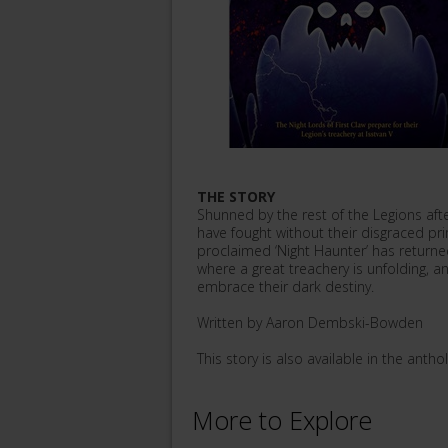
THE STORY
Shunned by the rest of the Legions aft
have fought without their disgraced pr
proclaimed ‘Night Haunter’ has returne
where a great treachery is unfolding, an
embrace their dark destiny.
Written by Aaron Dembski-Bowden
This story is also available in the anthol
More to Explore