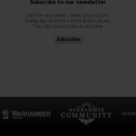
Subscribe to our newsletter
Get the very latest - news, promotions,
hobby tips and more from Black Library.
You can unsubscribe at any time
Subscribe