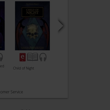
wed
Child of Night
Savage Weapons
tomer Service