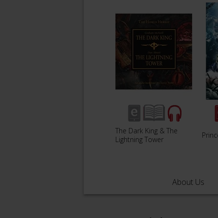
The Dark King & The
Prin
Lightning Tower
About Us