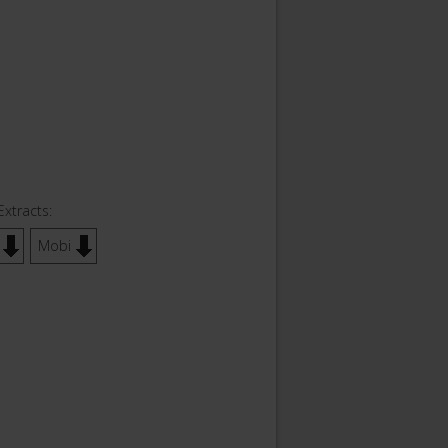
Extracts:
Mobi