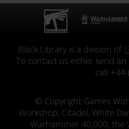
Black Library is a division of
G
To contact us either send an
call +44
© Copyright Games Wor
Workshop, Citadel, White D
Warhammer 40,000, the ‘A