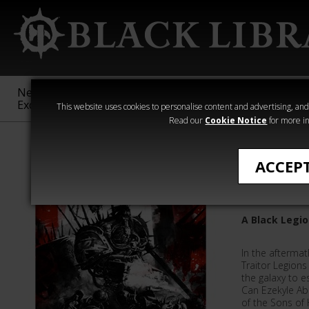
New &
Age of
Warhammer
The Horus
Exclusive
Sigmar
40,000
Heresy
This website uses cookies to personalise content and advertising, and t
Read our
Cookie Notice
for more in
Aaron Dembsk
ACCEP
Extincti
A Black Legio
In the aftermat
Traitor Legions
the galaxy to 
Can Ezekyle A
of the Sons of 