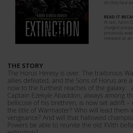
do they face ex
READ IT BECA
At last, Aaron
charged preque
previously avai
released as an
THE STORY
The Horus Heresy is over. The traitorous Wa
allies defeated, and the Sons of Horus are a
now to the furthest reaches of the galaxy...
Captain Ezekyle Abaddon, always among t
bellicose of his brethren, is now set adrift – 
the title of Warmaster? Who will lead them i
vengeance? And will that hallowed champio
Powers be able to reunite the old XVIth bef
extinction?