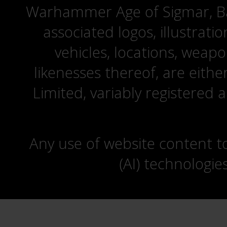
Warhammer Age of Sigmar, Bat
associated logos, illustrati
vehicles, locations, weapo
likenesses thereof, are eit
Limited, variably registered 
Any use of website content to 
(AI) technologie