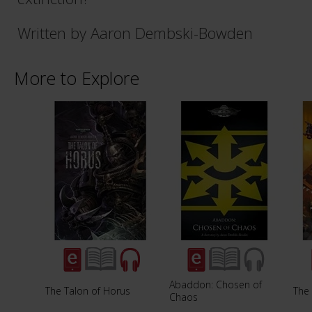
Written by Aaron Dembski-Bowden
More to Explore
Abaddon: Chosen of
The Talon of Horus
The
Chaos