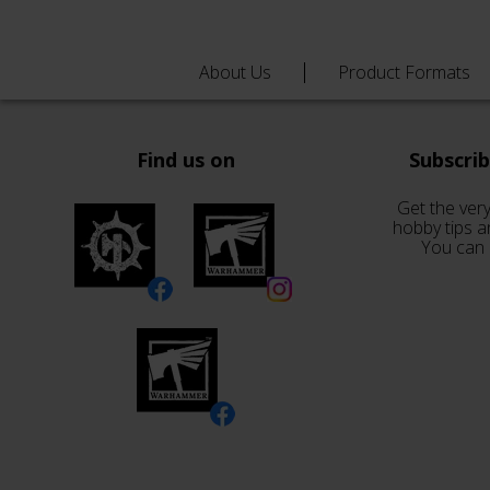
About Us
Product Formats
Find us on
Subscri
Get the very
hobby tips a
You can 