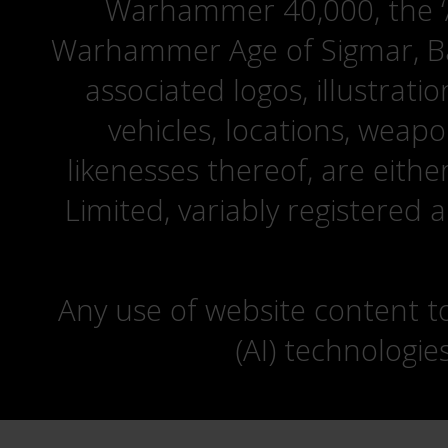
Warhammer 40,000, the ‘A
Warhammer Age of Sigmar, Bat
associated logos, illustrati
vehicles, locations, weapo
likenesses thereof, are eit
Limited, variably registered 
Any use of website content to 
(AI) technologie