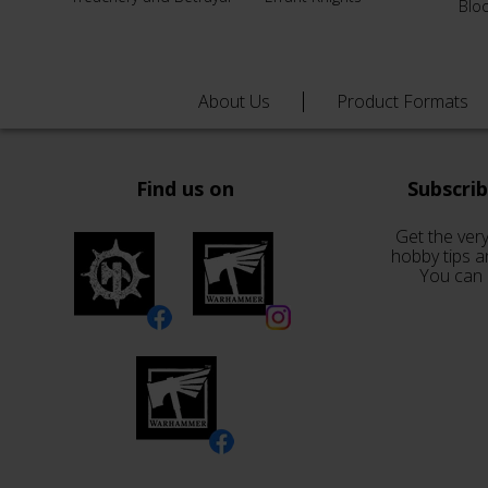
Blo
About Us
Product Formats
Find us on
Subscri
Get the very
hobby tips a
You can 