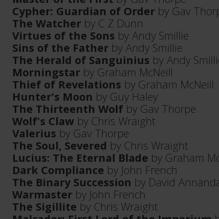
Cypher: Guardian of Order
by Gav Thor
The Watcher
by C Z Dunn
Virtues of the Sons
by Andy Smillie
Sins of the Father
by Andy Smillie
The Herald of Sanguinius
by Andy Smilli
Morningstar
by Graham McNeill
Thief of Revelations
by Graham McNeill
Hunter's Moon
by Guy Haley
The Thirteenth Wolf
by Gav Thorpe
Wolf's Claw
by Chris Wraight
Valerius
by Gav Thorpe
The Soul, Severed
by Chris Wraight
Lucius: The Eternal Blade
by Graham Mc
Dark Compliance
by John French
The Binary Succession
by David Annanda
Warmaster
by John French
The Sigillite
by Chris Wraight
Malcador: First Lord of the Imperium
b