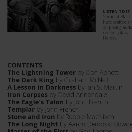
LISTEN TO IT
Some of Black 
have crafted th
surprising aud
on the galaxy s
Heresy.
CONTENTS
The Lightning Tower
by Dan Abnett
The Dark King
by Graham McNeill
A Lesson in Darkness
by Ian St Martin
Iron Corpses
by David Annandale
The Eagle's Talon
by John French
Templar
by John French
Stone and Iron
by Robbie MacNiven
The Long Night
by Aaron Dembski-Bowd
Master of the First
by Gav Thorpe