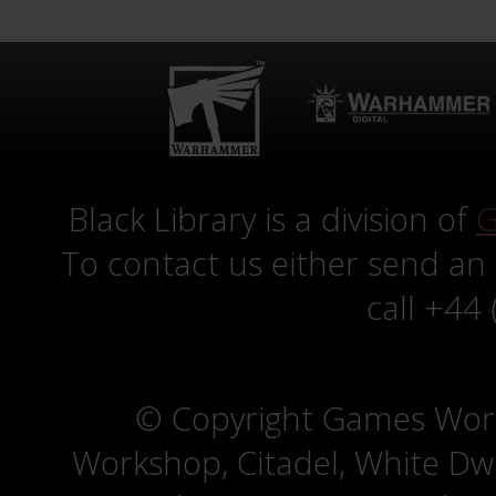
Black Library is a division of
G
To contact us either send an
call +44
© Copyright Games Wor
Workshop, Citadel, White D