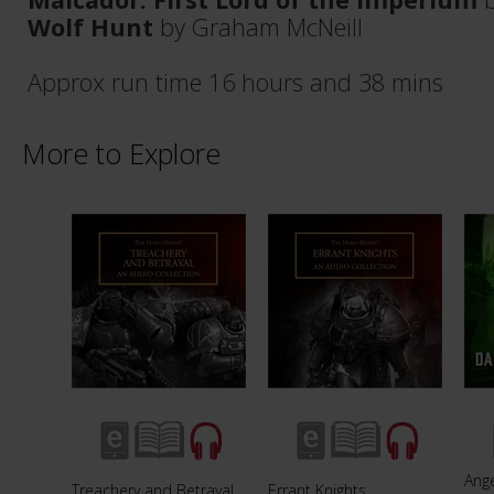
Wolf Hunt
by Graham McNeill
Approx run time 16 hours and 38 mins
More to Explore
Ang
Treachery and Betrayal
Errant Knights