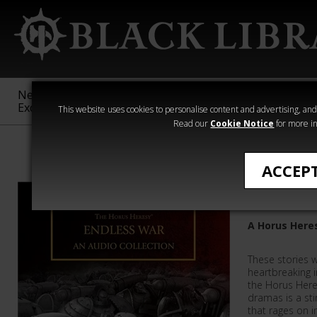
New &
Age of
Warhammer
The Horus
Exclusive
Sigmar
40,000
Heresy
This website uses cookies to personalise content and advertising, and t
Read our
Cookie Notice
for more in
Collections
ACCEP
Endless 
A Horus Here
These stories w
heartbreaking i
the Horus Here
dramas is a stir
that rages on i