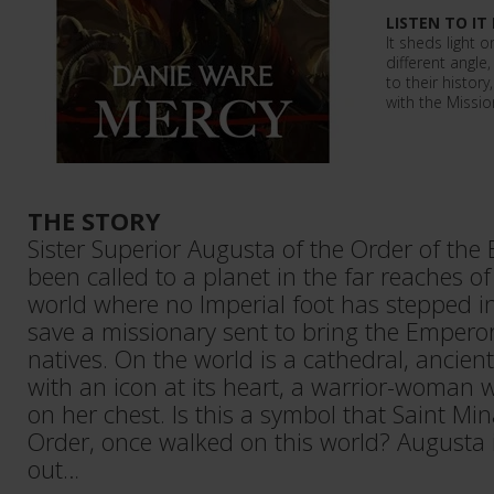
LISTEN TO IT
It sheds light o
different angle
to their history
with the Missio
THE STORY
Sister Superior Augusta of the Order of the
been called to a planet in the far reaches o
world where no Imperial foot has stepped i
save a missionary sent to bring the Emperor'
natives. On the world is a cathedral, ancie
with an icon at its heart, a warrior-woman 
on her chest. Is this a symbol that Saint Mi
Order, once walked on this world? Augusta 
out…