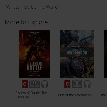
Written by Danie Ware
More to Explore
Sisters of Battle: The
Cult of the Warmason
The 
Omnibus