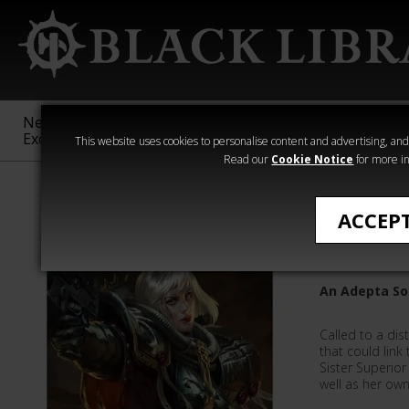
New &
Age of
Warhammer
The Horus
Exclusive
Sigmar
40,000
Heresy
This website uses cookies to personalise content and advertising, and t
Read our
Cookie Notice
for more in
All Products
ACCEP
Mercy
An Adepta Sor
Called to a dis
that could link 
Sister Superio
well as her ow