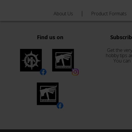
About Us
Product Formats
Find us on
Subscri
Get the very
hobby tips a
You can 