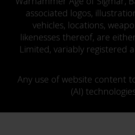
Warhammer Age of Sigmar, Bat
associated logos, illustrati
vehicles, locations, weapo
likenesses thereof, are eit
Limited, variably registered 
Any use of website content to 
(AI) technologie