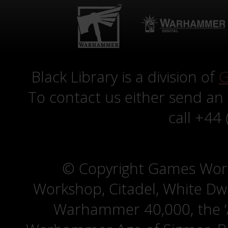
Black Library is a division of
G
To contact us either send an
call +44
© Copyright Games Wor
Workshop, Citadel, White D
Warhammer 40,000, the ‘A