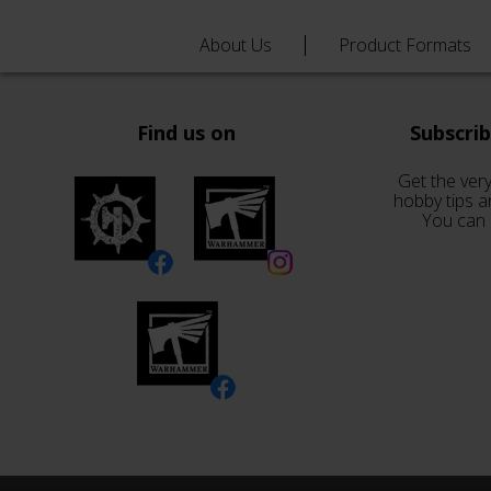
About Us
Product Formats
Find us on
Subscri
Get the very
hobby tips a
You can 