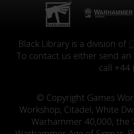
Black Library is a division of
G
To contact us either send an
call +44
© Copyright Games Wor
Workshop, Citadel, White D
Warhammer 40,000, the ‘A
Warhammer Age of Sigmar, Bat