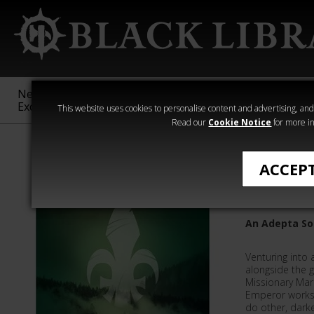
New &
Age of
Warhammer
The Horus
Exclusive
Sigmar
40,000
Heresy
This website uses cookies to personalise content and advertising, and t
Read our
Cookie Notice
for more in
Quick Reads
ACCEP
Whisper
An Adepta Sor
Venturing into 
alongside the g
Missionary Mar
Emperor works
do other, dark