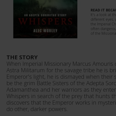
READ IT BECA
It's a look at t
different eyes,
the Imperial Ch
often dangerous
of the Missiona
THE STORY
When Imperial Missionary Marcus Amouris ca
Astra Militarum for the savage tribe he is br
Emperor's light, he is dismayed when their 
be the grim Battle Sisters of the Adepta Soror
Adamanthea and her warriors as they enter 
Whispers in search of the prey that hunts t
discovers that the Emperor works in myste
do other, darker powers.