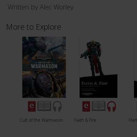
Written by Alec Worley
More to Explore
Cult of the Warmason
Faith & Fire
Ham