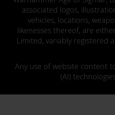
associated logos, illustrati
vehicles, locations, weapo
likenesses thereof, are eit
Limited, variably registered 
Any use of website content to 
(AI) technologie