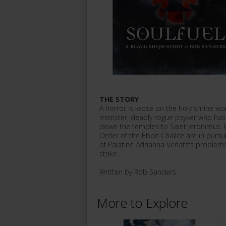
THE STORY
A horror is loose on the holy shrine w
monster, deadly rogue psyker who has c
down the temples to Saint Jeronimus. B
Order of the Ebon Chalice are in pursui
of Palatine Adrianna Verlatz's problems
strike…
Written by Rob Sanders
More to Explore