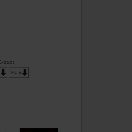
Extracts:
Mobi