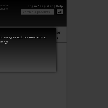
utsche
Log in / Register
|
Help
odukte
Go
Warhammer
Audio
Series
Community
you are agreeing to our use of cookies.
ettings