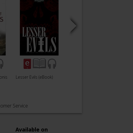
onis
Lesser Evils (eBook)
Red and Black
tomer Service
Available on