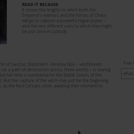
READ IT BECAUSE
It shows the lengths to which both the
Emperor's warriors and the forces of Chaos
will go to capture a powerful rogue psyker –
and the very different uses to which they might
be put once in custody.
Free 
orld of Sanctus Shibboleth. Xenobia Nox – witchbreed,
ut a path of destruction across three worlds – is tearing
ePub
ut her time is numbered for the Battle Sisters of the
t. But the capture of the witch may just be the beginning
, as the Red Corsairs circle, awaiting their moment to