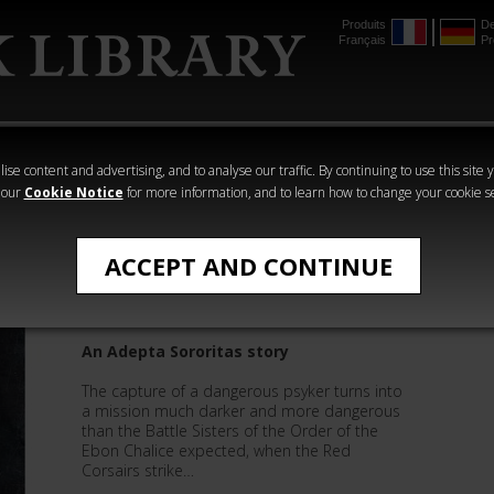
Produits
De
Français
Pr
mmer
The Horus
Warhammer
Warhammer
Heresy
Crime
Horror
ise content and advertising, and to analyse our traffic. By continuing to use this site 
 our
Cookie Notice
for more information, and to learn how to change your cookie s
Quick Reads
ACCEPT AND CONTINUE
Soulfuel
An Adepta Sororitas story
The capture of a dangerous psyker turns into
a mission much darker and more dangerous
than the Battle Sisters of the Order of the
Ebon Chalice expected, when the Red
Corsairs strike…