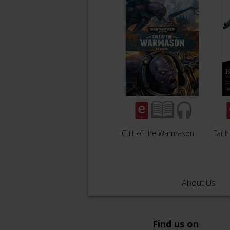
Cult of the Warmason
Faith
About Us
Find us on