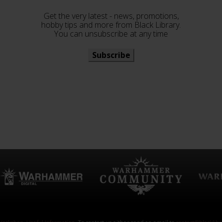
Get the very latest - news, promotions,
hobby tips and more from Black Library.
You can unsubscribe at any time
Subscribe