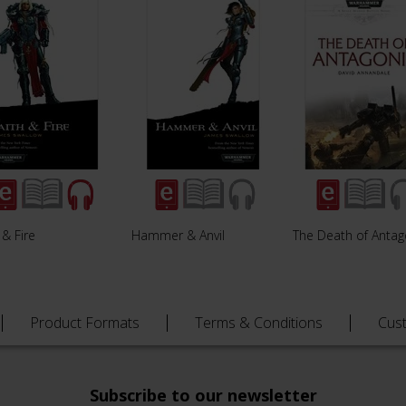
 & Fire
Hammer & Anvil
The Death of Antag
Product Formats
Terms & Conditions
Cus
Subscribe to our newsletter