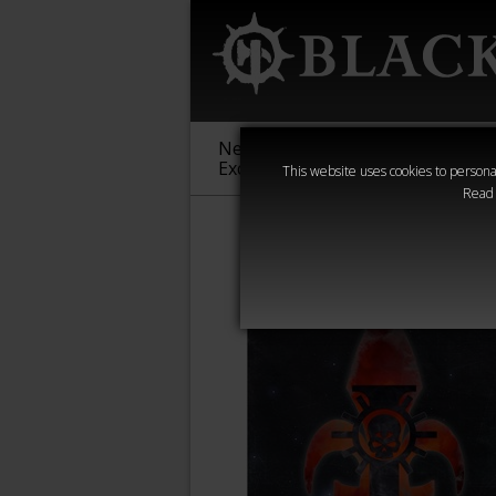
New &
Age of
Warha
Exclusive
Sigmar
40,000
This website uses cookies to personal
Read