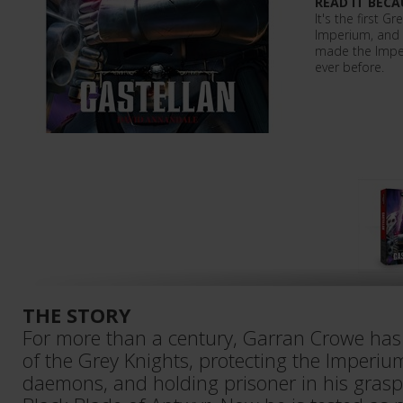
READ IT BECA
It's the first G
Imperium, and 
made the Impe
ever before.
THE STORY
For more than a century, Garran Crowe has 
of the Grey Knights, protecting the Imperium
daemons, and holding prisoner in his gras