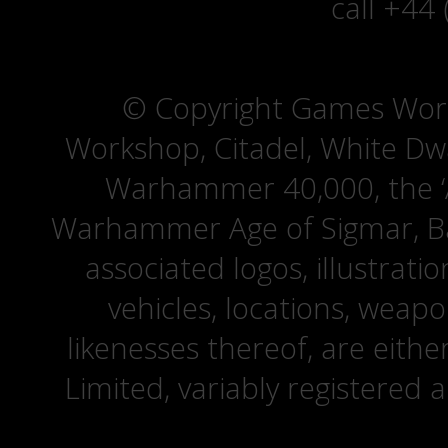
call +44
© Copyright Games Wor
Workshop, Citadel, White D
Warhammer 40,000, the ‘A
Warhammer Age of Sigmar, Bat
associated logos, illustrati
vehicles, locations, weapo
likenesses thereof, are eit
Limited, variably registered 