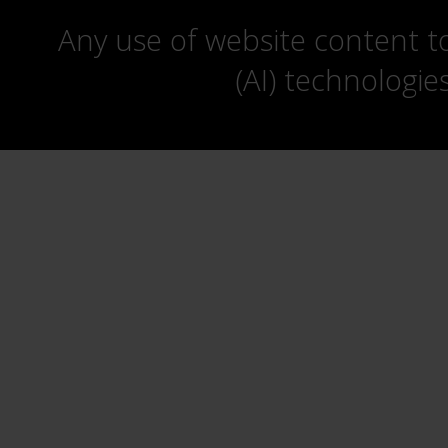
Any use of website content to 
(AI) technologie