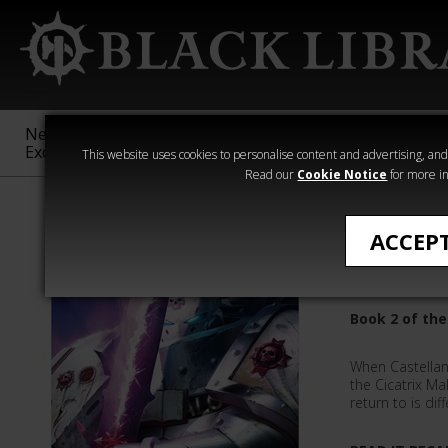
New &
Age of
Warhammer
The Horus
Exclusive
Sigmar
40,000
Heresy
This website uses cookies to personalise content and advertising, and t
Read our
Cookie Notice
for more in
All Products
ACCEP
Castella
Book 2 of the
When Castellan 
the Cicatrix M
return to is dif