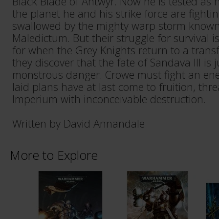
Black Blade of Antwyr. Now he is tested as
the planet he and his strike force are fightin
swallowed by the mighty warp storm known 
Maledictum. But their struggle for survival i
for when the Grey Knights return to a tran
they discover that the fate of Sandava III is 
monstrous danger. Crowe must fight an en
laid plans have at last come to fruition, thr
Imperium with inconceivable destruction.
Written by David Annandale
More to Explore