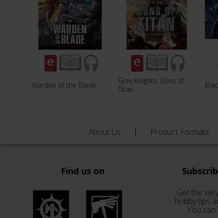
Grey Knights: Sons of
Warden of the Blade
Blad
Titan
About Us
Product Formats
Find us on
Subscri
Get the very
hobby tips a
You can 