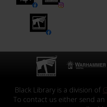
Black Library is a division of
G
To contact us either send an