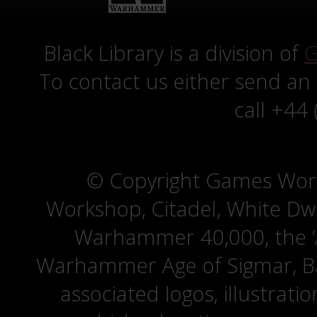
Black Library is a division of
G
To contact us either send an
call +44
© Copyright Games Wor
Workshop, Citadel, White D
Warhammer 40,000, the ‘A
Warhammer Age of Sigmar, Bat
associated logos, illustrati