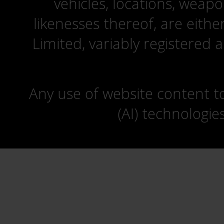
vehicles, locations, weapo
likenesses thereof, are eit
Limited, variably registered 
Any use of website content to 
(AI) technologie