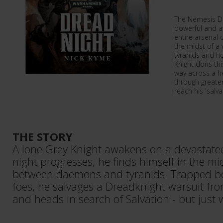
The Nemesis Dr
powerful and a
entire arsenal 
the midst of a
tyranids and h
Knight dons thi
way across a h
through greate
reach his 'salva
THE STORY
A lone Grey Knight awakens on a devastated
night progresses, he finds himself in the mi
between daemons and tyranids. Trapped b
foes, he salvages a Dreadknight warsuit fr
and heads in search of Salvation - but just 