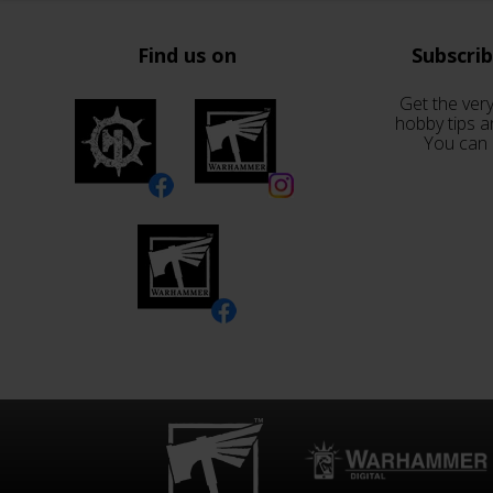
Find us on
Subscri
Get the very
hobby tips a
You can 