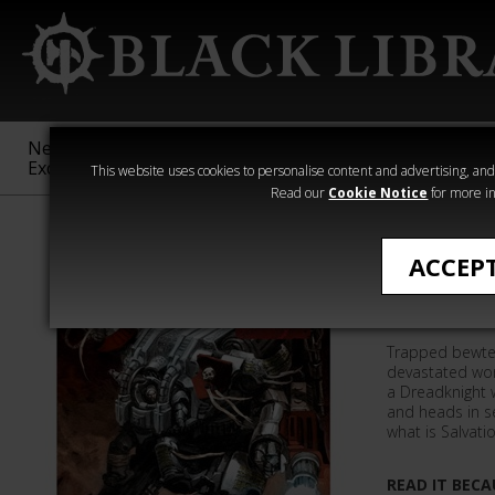
New &
Age of
Warhammer
The Horus
Exclusive
Sigmar
40,000
Heresy
This website uses cookies to personalise content and advertising, and t
Read our
Cookie Notice
for more in
Quick Reads
ACCEP
Dread Ni
Trapped bewte
devastated worl
a Dreadknight 
and heads in se
what is Salvati
READ IT BECA