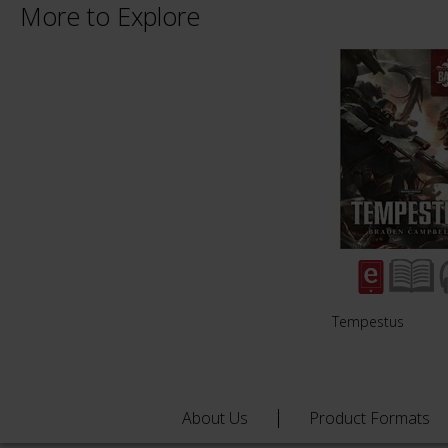
More to Explore
Tempestus
About Us
Product Formats