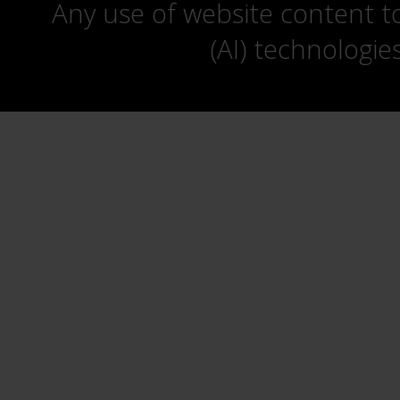
Any use of website content to 
(AI) technologie