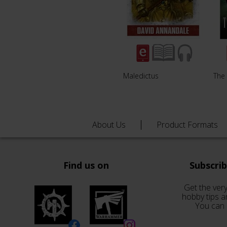
Maledictus
The 
About Us
Product Formats
Find us on
Subscri
Get the very
hobby tips a
You can 