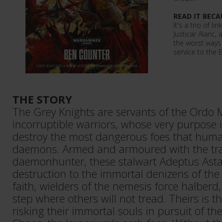
READ IT BECA
It's a trio of li
Justicar Alaric,
the worst ways 
service to the
THE STORY
The Grey Knights are servants of the Ordo M
incorruptible warriors, whose very purpose 
destroy the most dangerous foes that humani
daemons. Armed and armoured with the tra
daemonhunter, these stalwart Adeptus Asta
destruction to the immortal denizens of the
faith, wielders of the nemesis force halberd
step where others will not tread. Theirs is t
risking their immortal souls in pursuit of th