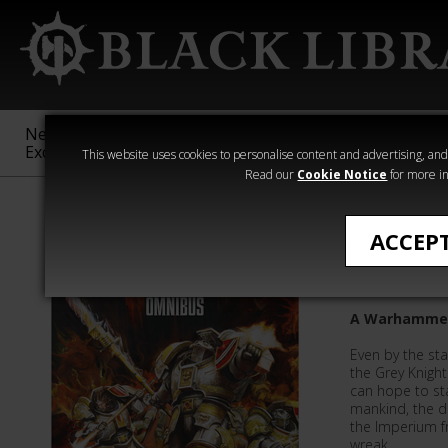
New &
Age of
Warhammer
The Horus
Exclusive
Sigmar
40,000
Heresy
This website uses cookies to personalise content and advertising, and t
Read our
Cookie Notice
for more in
Novels
ACCEP
The Gre
A Warhammer
Even by the st
the Grey Knight
can hope to sta
mankind, the 
the Imperium f
wreak…