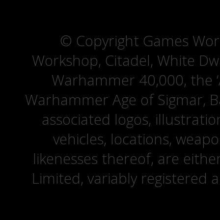
© Copyright Games Wor
Workshop, Citadel, White D
Warhammer 40,000, the ‘A
Warhammer Age of Sigmar, Bat
associated logos, illustrati
vehicles, locations, weapo
likenesses thereof, are eit
Limited, variably registered 