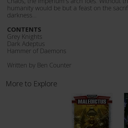
Chaos, the Imperium's arch foes. Without th
humanity would be but a feast on the sacrific
darkness...
CONTENTS
Grey Knights
Dark Adeptus
Hammer of Daemons
Written by Ben Counter
More to Explore