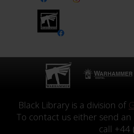
Black Library is a division of
G
To contact us either send an
call +44