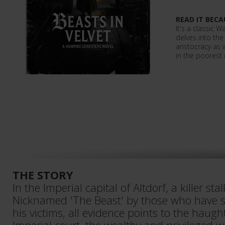
READ IT BECA
It's a classic
delves into th
aristocracy as 
in the poorest d
THE STORY
In the Imperial capital of Altdorf, a killer stal
Nicknamed 'The Beast' by those who have s
his victims, all evidence points to the haug