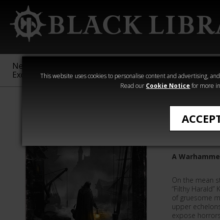
New &
Age of
Warhammer
The Horus
Exclusive
Sigmar
40,000
Heresy
This website uses cookies to personalise content and advertising, and t
Read our
Cookie Notice
for more in
All Products
ACCEP
Beasts i
A Warhammer
On the mean str
“Filthy Harald” 
of gruesome mu
upper echelons
expose horrors