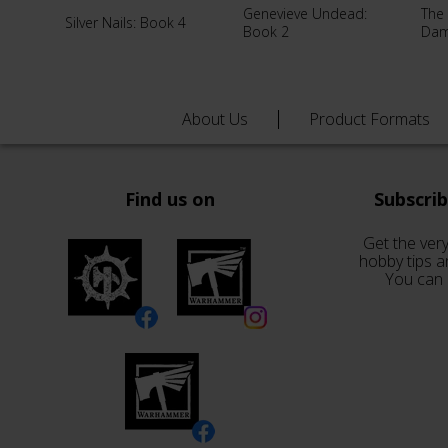
Genevieve Undead:
The
Silver Nails: Book 4
Book 2
Da
About Us
Product Formats
Find us on
Subscri
Get the very
hobby tips a
You can 