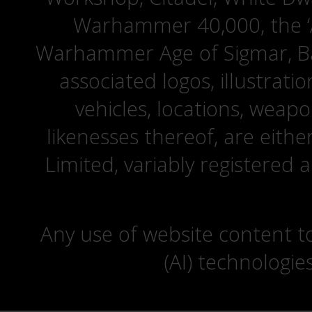
Warhammer 40,000, the ‘A
Warhammer Age of Sigmar, Bat
associated logos, illustrati
vehicles, locations, weapo
likenesses thereof, are eit
Limited, variably registered 
Any use of website content to 
(AI) technologie