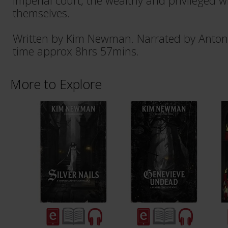
Imperial court, the wealthy and privileged 
themselves.
Written by Kim Newman. Narrated by Anton
time approx 8hrs 57mins.
More to Explore