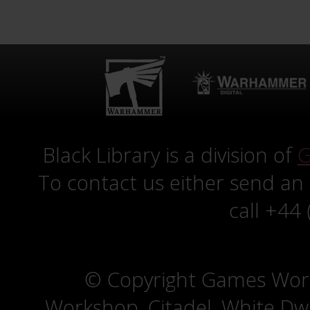
Black Library is a division of
G
To contact us either send an
call +44
© Copyright Games Wor
Workshop, Citadel, White D