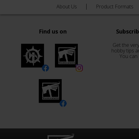
About Us
Product Formats
Find us on
Subscri
Get the very
hobby tips a
You can 