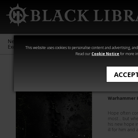
New &
Age of
Warhammer
The Horus
Exclusive
Sigmar
40,000
Heresy
This website uses cookies to personalise content and advertising, and t
Read our
Cookie Notice
for more in
All Products
ACCEP
Stitches
Warhammer H
Hope often co
most… but whe
his new hope i
ill for him and 