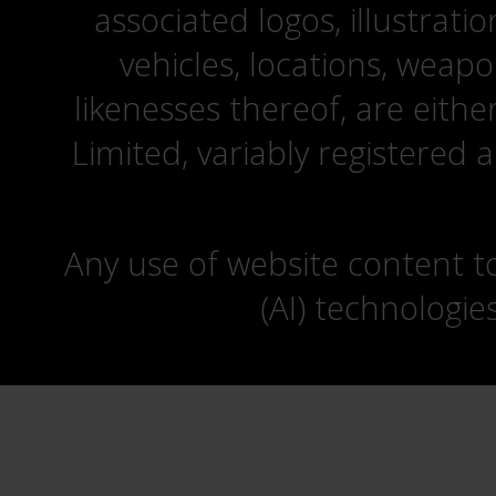
associated logos, illustrati
vehicles, locations, weapo
likenesses thereof, are eit
Limited, variably registered 
Any use of website content to 
(AI) technologie