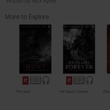
Written by Nick Kyme
More to Explore
The Hunt
He Feasts Forever
Dra