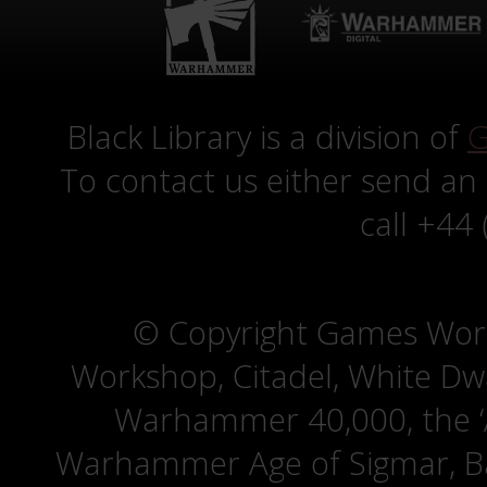
Black Library is a division of
G
To contact us either send an
call +44
© Copyright Games Wor
Workshop, Citadel, White D
Warhammer 40,000, the ‘A
Warhammer Age of Sigmar, Bat