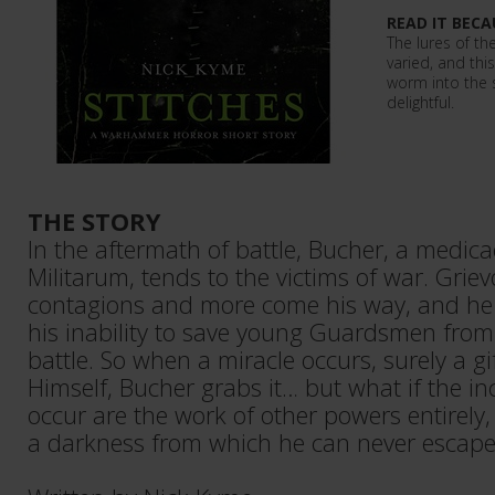
READ IT BECA
The lures of t
varied, and thi
worm into the s
delightful.
THE STORY
In the aftermath of battle, Bucher, a medica
Militarum, tends to the victims of war. Grie
contagions and more come his way, and he
his inability to save young Guardsmen from
battle. So when a miracle occurs, surely a g
Himself, Bucher grabs it… but what if the in
occur are the work of other powers entirely,
a darkness from which he can never escap