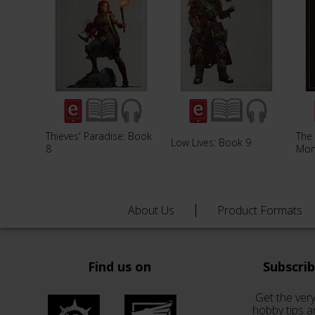
Thieves' Paradise: Book
The 
Low Lives: Book 9
8
Mon
About Us
Product Formats
Find us on
Subscri
Get the very
hobby tips a