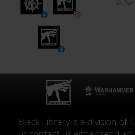
You can 
Black Library is a division of
G
To contact us either send an