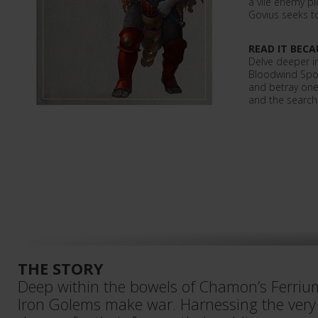
a vile enemy p
Govius seeks to
READ IT BECA
Delve deeper in
Bloodwind Spoi
and betray one
and the search
THE STORY
Deep within the bowels of Chamon’s Ferriu
Iron Golems make war. Harnessing the very