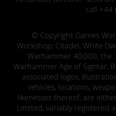
call +44
© Copyright Games Wor
Workshop, Citadel, White D
Warhammer 40,000, the ‘A
Warhammer Age of Sigmar, Bat
associated logos, illustrati
vehicles, locations, weapo
likenesses thereof, are eit
Limited, variably registered 