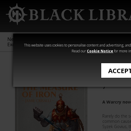
New &
Age of
Warhammer
The Horus
Exclusive
Sigmar
40,000
Heresy
This website uses cookies to personalise content and advertising, and t
Read our
Cookie Notice
for more in
Novels
ACCEP
The Meas
7
A Warcry nov
Rarely do the 
common cause 
Syzek Govius, t