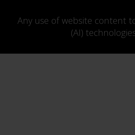
Any use of website content to 
(AI) technologie