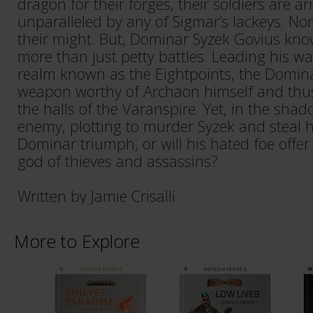
dragon for their forges, their soldiers are
unparalleled by any of Sigmar’s lackeys. No
their might. But, Dominar Syzek Govius know
more than just petty battles. Leading his wa
realm known as the Eightpoints, the Domina
weapon worthy of Archaon himself and thus
the halls of the Varanspire. Yet, in the shad
enemy, plotting to murder Syzek and steal hi
Dominar triumph, or will his hated foe offer
god of thieves and assassins?
Written by Jamie Crisalli
More to Explore