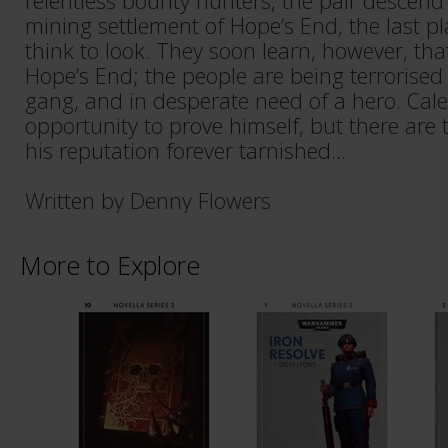
relentless bounty hunters, the pair descend
mining settlement of Hope’s End, the last 
think to look. They soon learn, however, that 
Hope’s End; the people are being terrorised
gang, and in desperate need of a hero. Cale
opportunity to prove himself, but there ar
his reputation forever tarnished…
Written by Denny Flowers
More to Explore