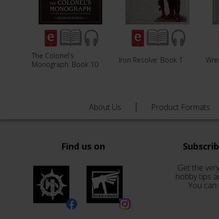
The Colonel's
Iron Resolve: Book 1
Wre
Monograph: Book 10
About Us
Product Formats
Find us on
Subscri
Get the very
hobby tips a
You can 