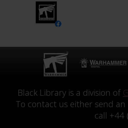
Black Library is a division of
G
To contact us either send an
call +44