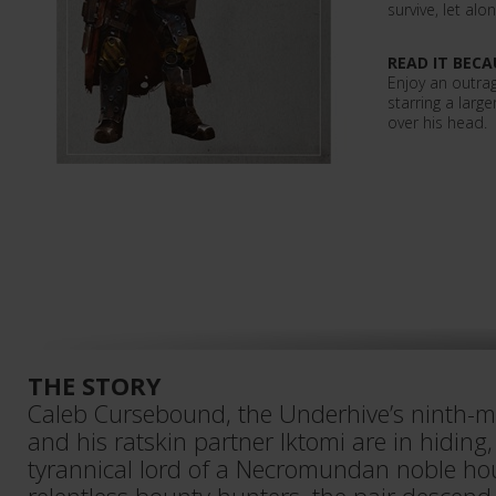
survive, let al
READ IT BECA
Enjoy an outra
starring a large
over his head.
THE STORY
Caleb Cursebound, the Underhive’s ninth-
and his ratskin partner Iktomi are in hidin
tyrannical lord of a Necromundan noble ho