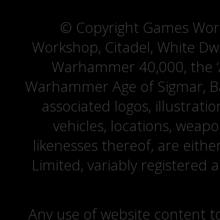
© Copyright Games Wor
Workshop, Citadel, White D
Warhammer 40,000, the ‘A
Warhammer Age of Sigmar, Bat
associated logos, illustrati
vehicles, locations, weapo
likenesses thereof, are eit
Limited, variably registered 
Any use of website content to 