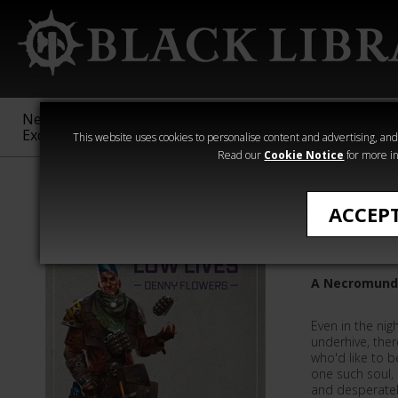
New &
Age of
Warhammer
The Horus
Exclusive
Sigmar
40,000
Heresy
This website uses cookies to personalise content and advertising, and t
Read our
Cookie Notice
for more in
Novels
ACCEP
Low Live
A Necromunda
Even in the ni
underhive, ther
who'd like to 
one such soul,
and desperatel