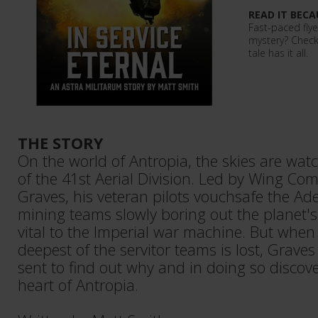
READ IT BECA
Fast-paced flye
mystery? Check
tale has it all.
THE STORY
On the world of Antropia, the skies are wat
of the 41st Aerial Division. Led by Wing C
Graves, his veteran pilots vouchsafe the A
mining teams slowly boring out the planet's
vital to the Imperial war machine. But when
deepest of the servitor teams is lost, Graves
sent to find out why and in doing so discove
heart of Antropia.