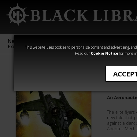
New &
Age of
Warhammer
The Horus
Exclusive
Sigmar
40,000
Heresy
This website uses cookies to personalise content and advertising, and t
Read our
Cookie Notice
for more in
Quick Reads
ACCEP
In Servic
An Aeronautic
The elite flyer
new tale that p
against a dark 
Adeptus Mechan