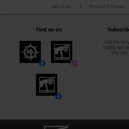
About Us
Product Formats
Find us on
Subscri
Get the very
hobby tips a
You can 