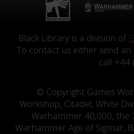
Black Library is a division of
G
To contact us either send an
call +44
© Copyright Games Wor
Workshop, Citadel, White D
Warhammer 40,000, the ‘A
Warhammer Age of Sigmar, Bat