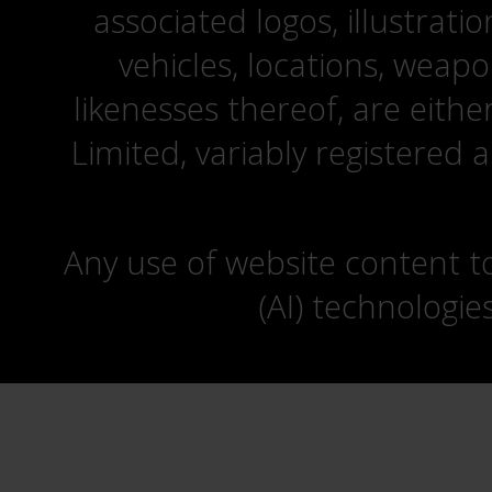
associated logos, illustrati
vehicles, locations, weapo
likenesses thereof, are eit
Limited, variably registered 
Any use of website content to 
(AI) technologie