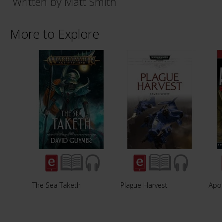
Written by Matt Smith
More to Explore
The Sea Taketh
Plague Harvest
Apo