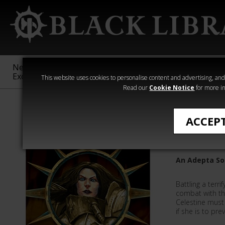
New &
Age of
Warhammer
The Horus
Exclusive
Sigmar
40,000
Heresy
This website uses cookies to personalise content and advertising, and t
Read our
Cookie Notice
for more in
Quick Reads
ACCEP
Celestin
An Adepta Sor
Battling a terri
combat with the
Celestine must 
if she is to prev