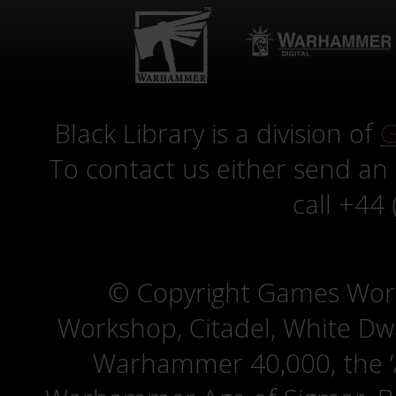
Black Library is a division of
G
To contact us either send an
call +44
© Copyright Games Wor
Workshop, Citadel, White D
Warhammer 40,000, the ‘A