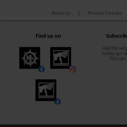
About Us
Product Formats
Find us on
Subscri
Get the very
hobby tips a
You can 