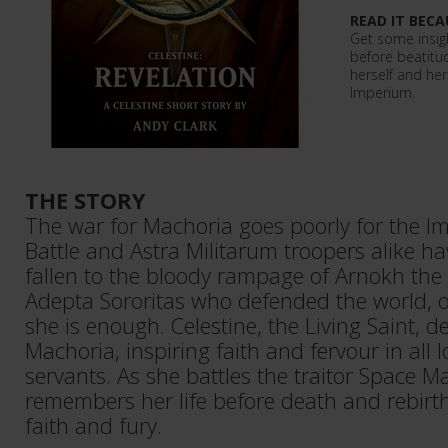
READ IT BECA
Get some insight
before beatitu
herself and her
Imperium.
THE STORY
The war for Machoria goes poorly for the Im
Battle and Astra Militarum troopers alike ha
fallen to the bloody rampage of Arnokh the 
Adepta Sororitas who defended the world, o
she is enough. Celestine, the Living Saint, d
Machoria, inspiring faith and fervour in all l
servants. As she battles the traitor Space Ma
remembers her life before death and rebirth
faith and fury.