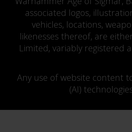
Warhammer Age of Sigmar, Bat
associated logos, illustrati
vehicles, locations, weapo
likenesses thereof, are eit
Limited, variably registered 
Any use of website content to 
(AI) technologie