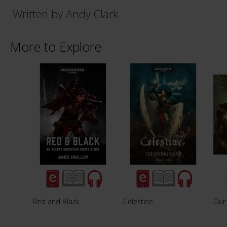
Written by Andy Clark
More to Explore
Red and Black
Celestine
Our