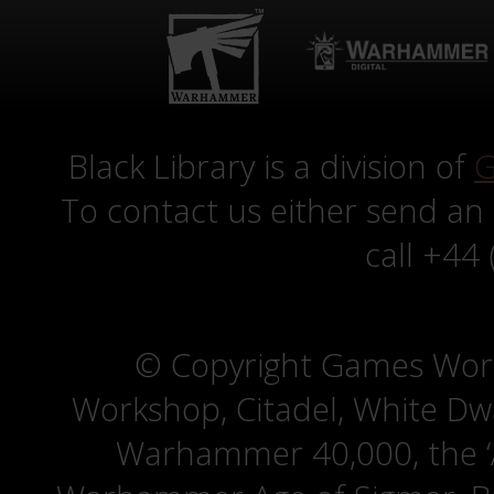
Black Library is a division of
G
To contact us either send an
call +44
© Copyright Games Wor
Workshop, Citadel, White D
Warhammer 40,000, the ‘A