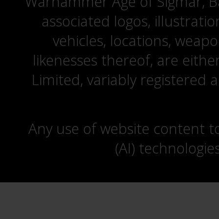
Warhammer Age of Sigmar, Bat
associated logos, illustrati
vehicles, locations, weapo
likenesses thereof, are eit
Limited, variably registered 
Any use of website content to 
(AI) technologie