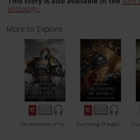
This story is also available in the
Sons 
anthology.
.
More to Explore
The Atonement of Fire
The Passing Of Angels
A Le