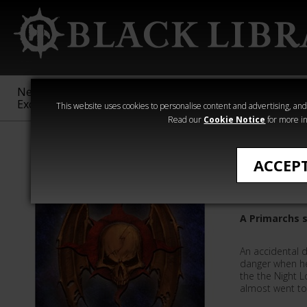
New &
Age of
Warhammer
The Horus
Exclusive
Sigmar
40,000
Heresy
This website uses cookies to personalise content and advertising, and t
Read our
Cookie Notice
for more in
Quick Reads
ACCEP
The Abys
A Primarchs 
An accidental d
danger when he
the the Night 
almost went to