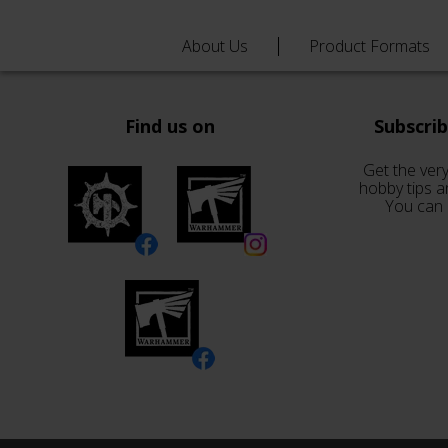
About Us
Product Formats
Find us on
Subscri
Get the very
hobby tips a
You can 