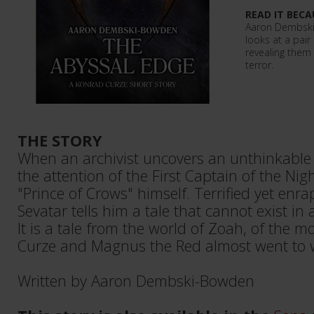
READ IT BECA
Aaron Dembski-
looks at a pair
revealing them 
terror.
THE STORY
When an archivist uncovers an unthinkable 
the attention of the First Captain of the Ni
"Prince of Crows" himself. Terrified yet enrap
Sevatar tells him a tale that cannot exist in 
It is a tale from the world of Zoah, of th
Curze and Magnus the Red almost went to w
Written by Aaron Dembski-Bowden