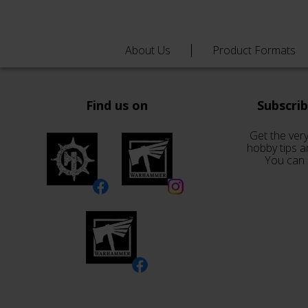
About Us
Product Formats
Find us on
Subscri
Get the very
hobby tips a
You can 