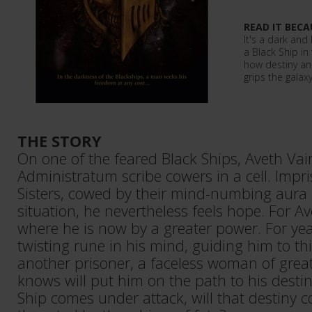
READ IT BECA
It's a dark and 
a Black Ship in
how destiny an
grips the galaxy
THE STORY
On one of the feared Black Ships, Aveth Va
Administratum scribe cowers in a cell. Impri
Sisters, cowed by their mind-numbing aura a
situation, he nevertheless feels hope. For A
where he is now by a greater power. For yea
twisting rune in his mind, guiding him to 
another prisoner, a faceless woman of gre
knows will put him on the path to his destin
Ship comes under attack, will that destiny c