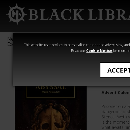
New &
Age of
Warhammer
The Horus
Exclusive
Sigmar
40,000
Heresy
This website uses cookies to personalise content and advertising, and t
Read our
Cookie Notice
for more in
Quick Reads
ACCEP
Abyssal
Advent Calend
Prisoner on a 
dangerous psyke
Silence, Aveth 
is the moment 
what awaits hi