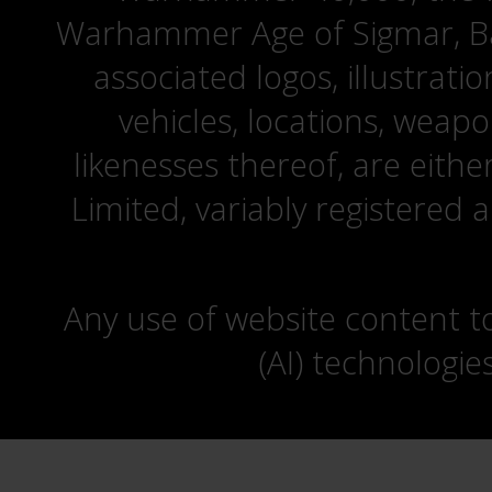
Warhammer Age of Sigmar, Bat
associated logos, illustrati
vehicles, locations, weapo
likenesses thereof, are eit
Limited, variably registered 
Any use of website content to 
(AI) technologie