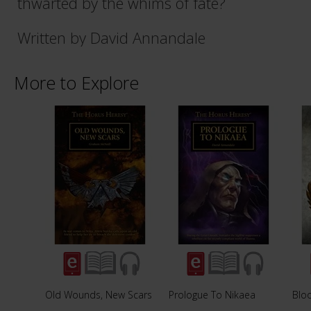
thwarted by the whims of fate?
Written by David Annandale
More to Explore
Old Wounds, New Scars
Prologue To Nikaea
Blo