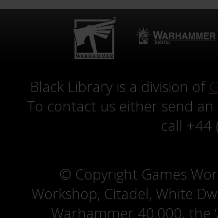
Black Library is a division of
G
To contact us either send an
call +44
© Copyright Games Wor
Workshop, Citadel, White D
Warhammer 40,000, the ‘A