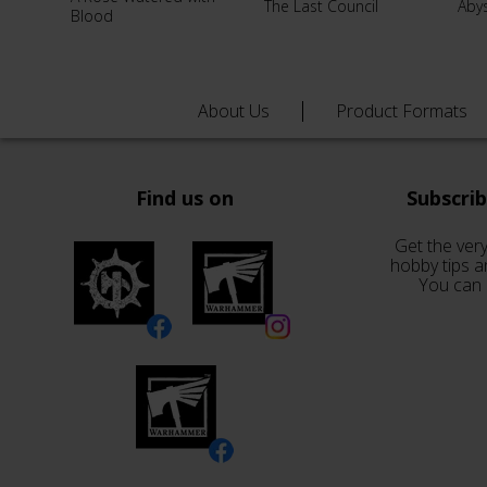
The Last Council
Aby
Blood
About Us
Product Formats
Find us on
Subscri
Get the very
hobby tips a
You can 