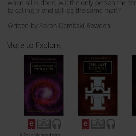
when all is done, will the only person the t
to calling friend still be the same man?
Written by Aaron Dembski-Bowden
More to Explore
A Rose Watered with