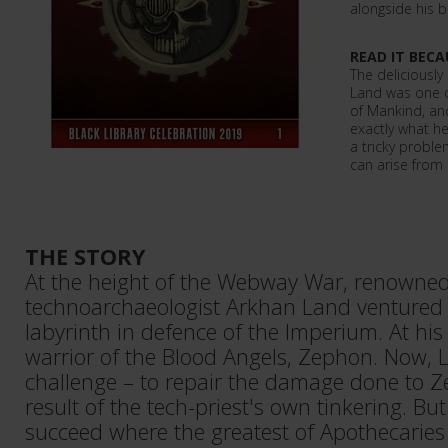
alongside his 
READ IT BECA
The deliciously
Land was one o
of Mankind, and
exactly what he'
a tricky probl
can arise from 
THE STORY
At the height of the Webway War, renown
technoarchaeologist Arkhan Land ventured i
labyrinth in defence of the Imperium. At h
warrior of the Blood Angels, Zephon. Now, 
challenge – to repair the damage done to Z
result of the tech-priest's own tinkering. B
succeed where the greatest of Apothecaries