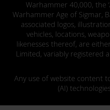
Warhammer 40,000, the ‘A
Warhammer Age of Sigmar, Bat
associated logos, illustrati
vehicles, locations, weapo
likenesses thereof, are eit
Limited, variably registered 
Any use of website content to 
(AI) technologie