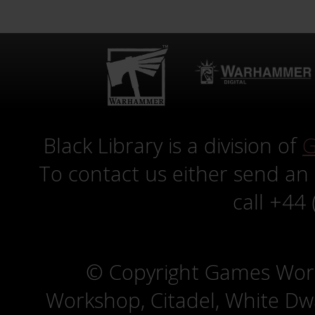
Black Library is a division of
G
To contact us either send an
call +44
© Copyright Games Wor
Workshop, Citadel, White D