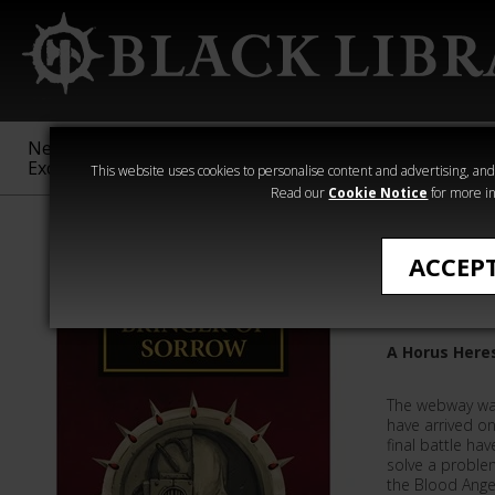
New &
Age of
Warhammer
The Horus
Exclusive
Sigmar
40,000
Heresy
This website uses cookies to personalise content and advertising, and t
Read our
Cookie Notice
for more in
Quick Reads
ACCEP
Bringer 
A Horus Here
The webway war
have arrived on
final battle ha
solve a problem
the Blood Ange