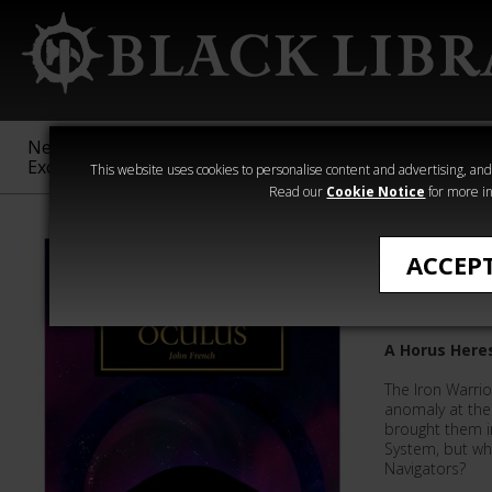
New &
Age of
Warhammer
The Horus
Exclusive
Sigmar
40,000
Heresy
This website uses cookies to personalise content and advertising, and t
Read our
Cookie Notice
for more in
Quick Reads
ACCEP
Black Oc
A Horus Heres
The Iron Warrio
anomaly at the 
brought them in
System, but wh
Navigators?