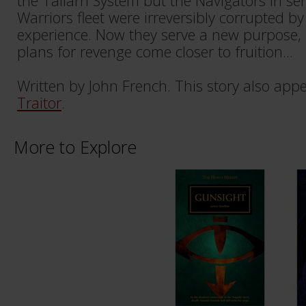
the Tallarn System but the Navigators in ser
Warriors fleet were irreversibly corrupted b
experience. Now they serve a new purpose,
plans for revenge come closer to fruition...
Written by John French. This story also app
Traitor
.
More to Explore