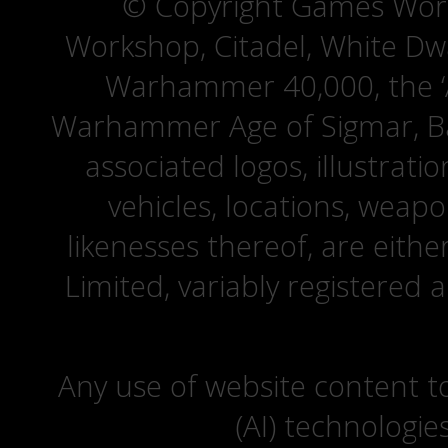
© Copyright Games Wor
Workshop, Citadel, White D
Warhammer 40,000, the ‘A
Warhammer Age of Sigmar, Bat
associated logos, illustrati
vehicles, locations, weapo
likenesses thereof, are eit
Limited, variably registered 
Any use of website content to 
(AI) technologie