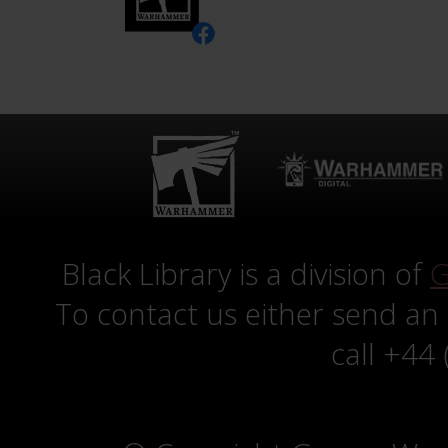
Black Library is a division of
G
To contact us either send an
call +44