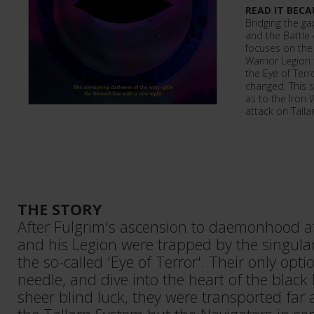
READ IT BECA
Bridging the g
and the Battle o
focuses on the
Warrior Legion f
the Eye of Terr
changed. This 
as to the Iron 
attack on Tallar
THE STORY
After Fulgrim's ascension to daemonhood at
and his Legion were trapped by the singulari
the so-called 'Eye of Terror'. Their only opt
needle, and dive into the heart of the black
sheer blind luck, they were transported far 