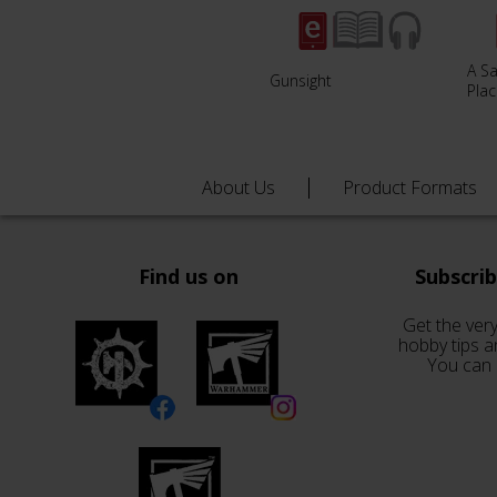
A S
Gunsight
Pla
About Us
Product Formats
Find us on
Subscri
Get the very
hobby tips a
You can 