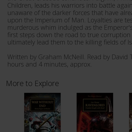
Children, leads his warriors into battle agains
unaware of the darker forces that have alrea
upon the Imperium of Man. Loyalties are te
murderous whim indulged as the Emperor's 
first steps down the road to true corruption 
ultimately lead them to the killing fields of Is
Written by Graham McNeill. Read by David 
hours and 4 minutes, approx.
More to Explore