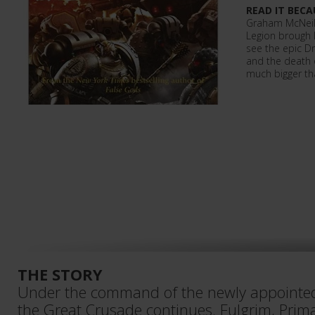
READ IT BECA
Graham McNeill 
Legion brough 
see the epic Dr
and the death 
much bigger th
THE STORY
Under the command of the newly appointe
the Great Crusade continues. Fulgrim, Prim