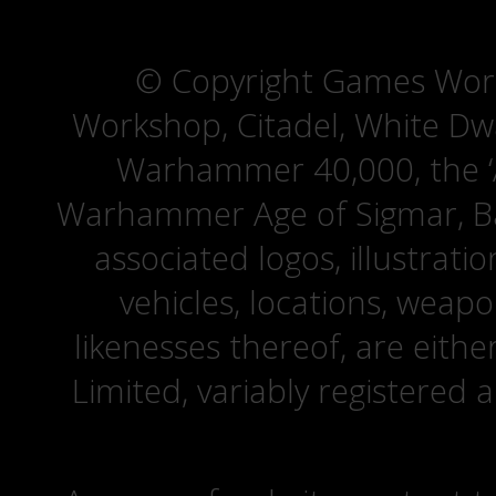
© Copyright Games Wor
Workshop, Citadel, White D
Warhammer 40,000, the ‘A
Warhammer Age of Sigmar, Bat
associated logos, illustrati
vehicles, locations, weapo
likenesses thereof, are eit
Limited, variably registered 