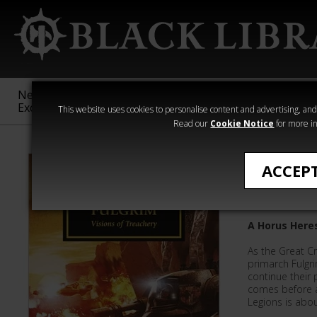
New &
Age of
Warhammer
The Horus
Exclusive
Sigmar
40,000
Heresy
This website uses cookies to personalise content and advertising, and t
Read our
Cookie Notice
for more in
Novels
ACCEP
Fulgrim:
A Horus Here
As the Great C
primarch Fulgr
continue their 
comes before a
Legions is about