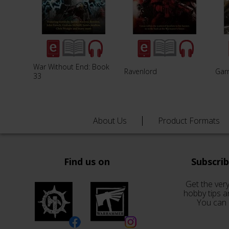
War Without End: Book
Ravenlord
Garr
33
About Us
Product Formats
Find us on
Subscri
Get the very
hobby tips a
You can 