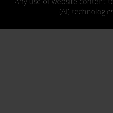
Any use of website content to 
(AI) technologie