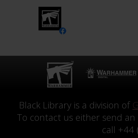
Black Library is a division of
G
To contact us either send an
call +44